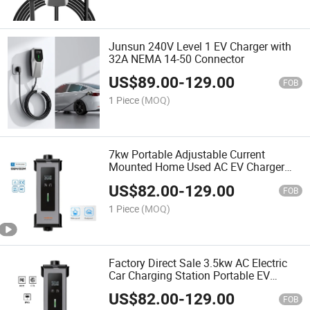
Junsun 240V Level 1 EV Charger with
32A NEMA 14-50 Connector
US$
89.00
-
129.00
FOB
1 Piece
(MOQ)
7kw Portable Adjustable Current
Mounted Home Used AC EV Charger
TUV Certification
US$
82.00
-
129.00
FOB
1 Piece
(MOQ)
Factory Direct Sale 3.5kw AC Electric
Car Charging Station Portable EV
Charger
US$
82.00
-
129.00
FOB