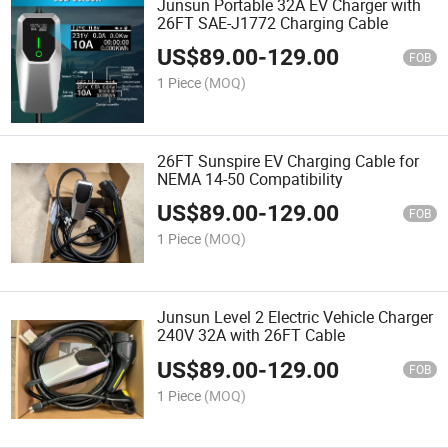
Junsun Portable 32A EV Charger with
26FT SAE-J1772 Charging Cable
US$
89.00
-
129.00
FOB
1 Piece
(MOQ)
26FT Sunspire EV Charging Cable for
NEMA 14-50 Compatibility
US$
89.00
-
129.00
FOB
1 Piece
(MOQ)
Junsun Level 2 Electric Vehicle Charger
240V 32A with 26FT Cable
US$
89.00
-
129.00
FOB
1 Piece
(MOQ)