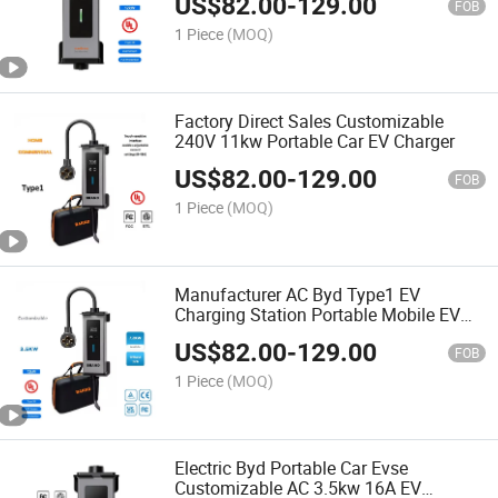
US$
82.00
-
129.00
Type 2 Cable
FOB
1 Piece
(MOQ)
Factory Direct Sales Customizable
240V 11kw Portable Car EV Charger
US$
82.00
-
129.00
FOB
1 Piece
(MOQ)
Manufacturer AC Byd Type1 EV
Charging Station Portable Mobile EV
Charger
US$
82.00
-
129.00
FOB
1 Piece
(MOQ)
Electric Byd Portable Car Evse
Customizable AC 3.5kw 16A EV