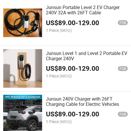
Junsun Portable Level 2 EV Charger
240V 32A with 26FT Cable
US$
89.00
-
129.00
FOB
1 Piece
(MOQ)
Junsun Level 1 and Level 2 Portable EV
Charger 240V
US$
89.00
-
129.00
FOB
1 Piece
(MOQ)
Junsun 240V Charger with 26FT
Charging Cable for Electric Vehicles
US$
89.00
-
129.00
FOB
1 Piece
(MOQ)