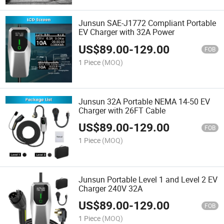
Junsun SAE-J1772 Compliant Portable
EV Charger with 32A Power
US$
89.00
-
129.00
FOB
1 Piece
(MOQ)
Junsun 32A Portable NEMA 14-50 EV
Charger with 26FT Cable
US$
89.00
-
129.00
FOB
1 Piece
(MOQ)
Junsun Portable Level 1 and Level 2 EV
Charger 240V 32A
US$
89.00
-
129.00
FOB
1 Piece
(MOQ)