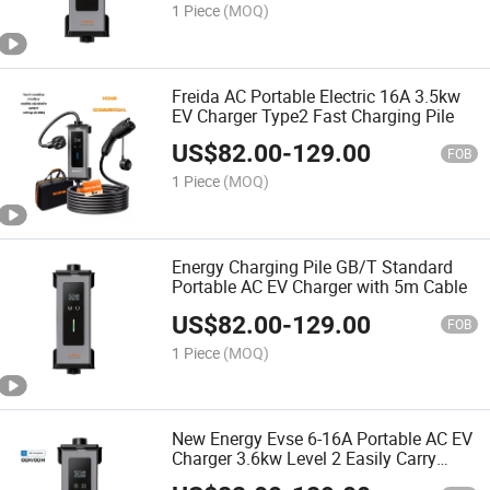
1 Piece
(MOQ)
Freida AC Portable Electric 16A 3.5kw
EV Charger Type2 Fast Charging Pile
US$
82.00
-
129.00
FOB
1 Piece
(MOQ)
Energy Charging Pile GB/T Standard
Portable AC EV Charger with 5m Cable
US$
82.00
-
129.00
FOB
1 Piece
(MOQ)
New Energy Evse 6-16A Portable AC EV
Charger 3.6kw Level 2 Easily Carry
Home Electric Car Charger with Type 1