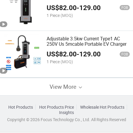
Charger
US$
82.00
-
129.00
FOB
1 Piece
(MOQ)
Adjustable 3.5kw Current Type1 AC
250V Us 5mcable Portable EV Charger
US$
82.00
-
129.00
FOB
1 Piece
(MOQ)
View More
Hot Products
Hot Products Price
Wholesale Hot Products
Insights
Copyright © 2026 Focus Technology Co., Ltd. All Rights Reserved