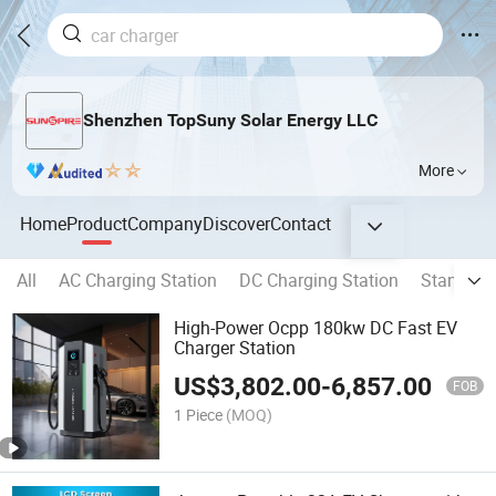
Shenzhen TopSuny Solar Energy LLC
More
Home
Product
Company
Discover
Contact
All
AC Charging Station
DC Charging Station
Standing 
High-Power Ocpp 180kw DC Fast EV
Charger Station
US$
3,802.00
-
6,857.00
FOB
1 Piece
(MOQ)