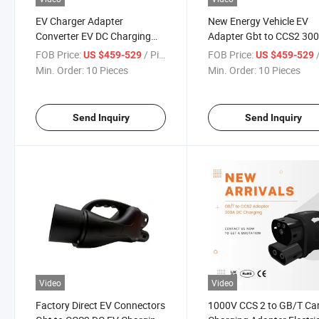
EV Charger Adapter
New Energy Vehicle EV
Converter EV DC Charging
Adapter Gbt to CCS2 30
Gbt to CCS2 300A
Max 300kw Max Connect
FOB Price:
/ Pieces
FOB Price:
/
US $459-529
US $459-529
Min. Order:
10 Pieces
Min. Order:
10 Pieces
Send Inquiry
Send Inquiry
Video
Video
Factory Direct EV Connectors
1000V CCS 2 to GB/T Ca