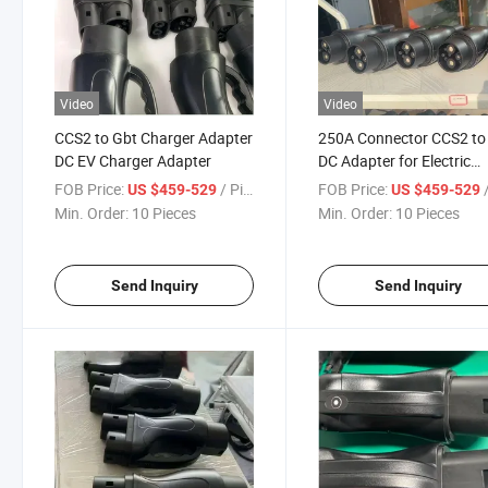
Video
Video
CCS2 to Gbt Charger Adapter
250A Connector CCS2 to
DC EV Charger Adapter
DC Adapter for Electric
Vehicle Charging
FOB Price:
/ Pieces
FOB Price:
/
US $459-529
US $459-529
Min. Order:
10 Pieces
Min. Order:
10 Pieces
Send Inquiry
Send Inquiry