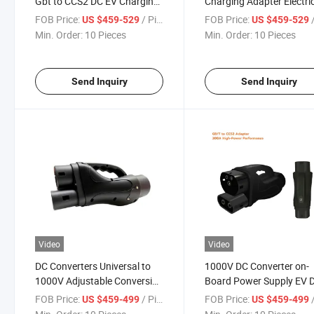
Gbt to CCS2 DC EV Charging
Charging Adapter Electri
Station Pile
Vehicle Connector
FOB Price:
/ Pieces
FOB Price:
/
US $459-529
US $459-529
Min. Order:
10 Pieces
Min. Order:
10 Pieces
Send Inquiry
Send Inquiry
Video
Video
DC Converters Universal to
1000V DC Converter on-
1000V Adjustable Conversion
Board Power Supply EV 
Voltage for Electric Vehicle
GB/T to CCS2 Adapter
FOB Price:
/ Pieces
FOB Price:
/
US $459-499
US $459-499