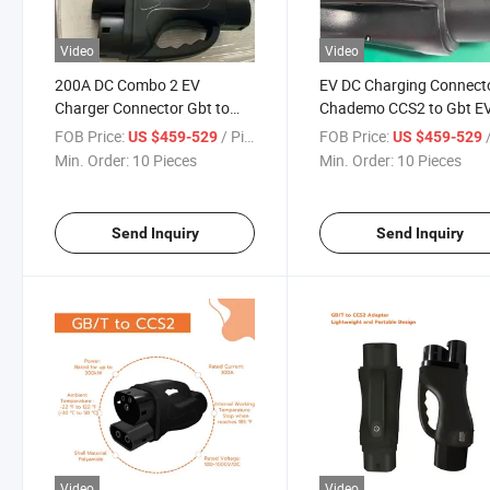
Video
Video
200A DC Combo 2 EV
EV DC Charging Connect
Charger Connector Gbt to
Chademo CCS2 to Gbt E
CCS2 DC Adapter
Charger Adapter
FOB Price:
/ Pieces
FOB Price:
/
US $459-529
US $459-529
Min. Order:
10 Pieces
Min. Order:
10 Pieces
Send Inquiry
Send Inquiry
Video
Video