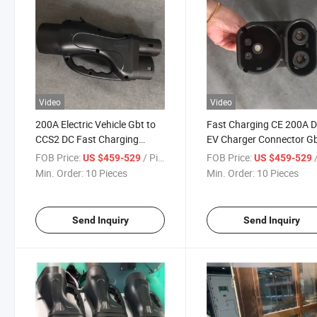
Video
Video
200A Electric Vehicle Gbt to
Fast Charging CE 200A 
CCS2 DC Fast Charging
EV Charger Connector Gb
Adapter
CCS2 Adapter
FOB Price:
/ Pieces
FOB Price:
/
US $459-529
US $459-529
Min. Order:
10 Pieces
Min. Order:
10 Pieces
Send Inquiry
Send Inquiry