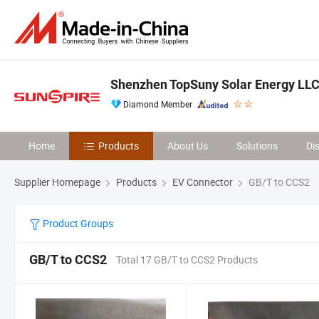
Shenzhen TopSuny Solar Energy LL
Diamond Member
Home
Products
About Us
Solutions
Di
Supplier Homepage
Products
EV Connector
GB/T to CCS2
Product Groups
GB/T to CCS2
Total 17 GB/T to CCS2 Products