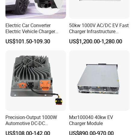
Electric Car Converter
50kw 1000V AC/DC EV Fast
Electric Vehicle Charger
Charger Infrastructure
Adapter New Energy Pile
Power Module
US$101.50-109.30
US$1,200.00-1,280.00
Adapter
FAQ
1. Who are we?
We are a professional manufacture and exporter for Solar
Panel, Solar Lamp, Storage Battery which located at
Shenzhen, Guangdong, China, around 20 minutes far
Precision-Output 1000W
Mxr100040 40kw EV
from Shenzhen North high speed train station.
Automotive DC-DC
Charger Module
Converter for Stable 13.8V
US$108.00-142.00
US$890.00-970.00
2. What service we can provide?