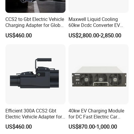
CCS2 to Gbt Electric Vehicle
Maxwell Liquid Cooling
Charging Adapter for Global
60kw Dcdc Converter EV
Use
Charger Module DC Power
US$460.00
US$2,800.00-2,850.00
Supply
Efficient 300A CCS2 Gbt
40kw EV Charging Module
Electric Vehicle Adapter for
for DC Fast Electric Car
Fast Charging
Charger
US$460.00
US$870.00-1,000.00