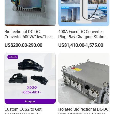
Bidirectional DC-DC
400A Fixed DC Converter
Converter 500W/1kw/1.5kw
Plug Play Charging Station
for Battery Storage with
Vehicle Plug Controller
US$200.00-290.00
US$1,410.00-1,575.00
Peak Efficiency
Custom CCS2 to Gbt
Isolated Bidirectional DC-DC