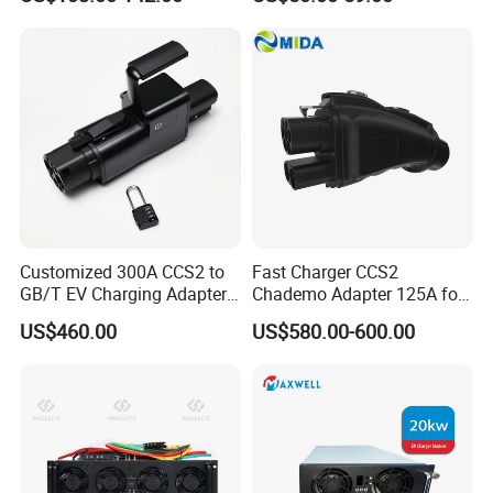
Condition Handling
AC/DC Power Supply
Module Enclosure and
Electrical Cabinet Parts
Customized 300A CCS2 to
Fast Charger CCS2
GB/T EV Charging Adapter
Chademo Adapter 125A for
for Worldwide Fast Evs
Chademo Car Leaf
US$460.00
US$580.00-600.00