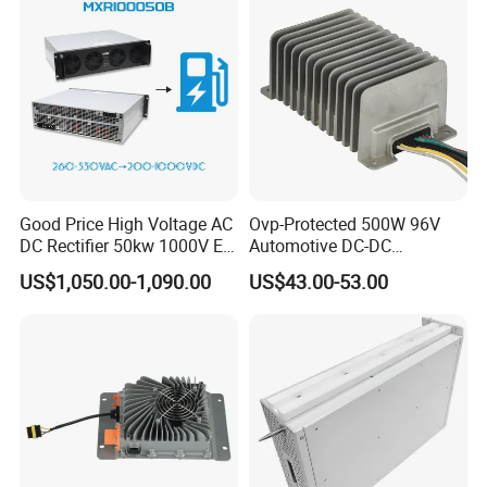
Good Price High Voltage AC
Ovp-Protected 500W 96V
DC Rectifier 50kw 1000V EV
Automotive DC-DC
Charging Module
Converter for Last-Mile
US$1,050.00-1,090.00
US$43.00-53.00
Delivery Vehicle Over-
Voltage Circuit Safety Input
64VDC-133VDC