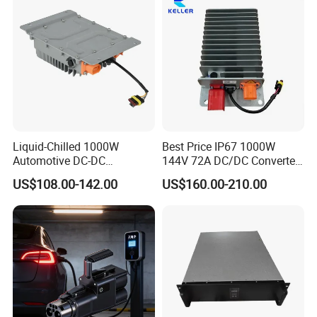
Liquid-Chilled 1000W
Best Price IP67 1000W
Automotive DC-DC
144V 72A DC/DC Converter
Converter for Water-Based
IP67 Metal Enclosure
US$108.00-142.00
US$160.00-210.00
Thermal Management
Converters Can Bus DC
Converter with Connector