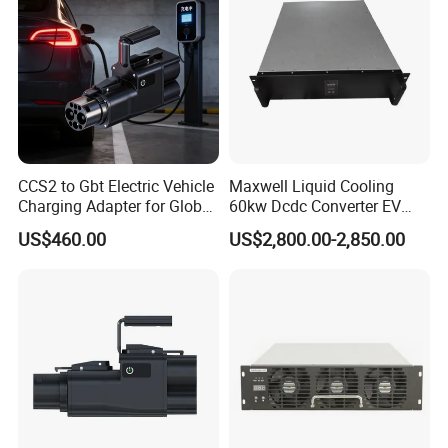
CCS2 to Gbt Electric Vehicle
Maxwell Liquid Cooling
Charging Adapter for Global
60kw Dcdc Converter EV
Use
Charger Module DC Power
US$460.00
US$2,800.00-2,850.00
Supply