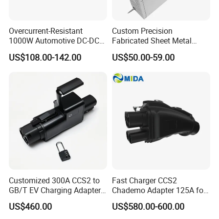
Certifications
Overcurrent-Resistant
Custom Precision
1000W Automotive DC-DC
Fabricated Sheet Metal
Converter for Fault
Fabrication for Industrial
US$108.00-142.00
US$50.00-59.00
Condition Handling
AC/DC Power Supply
Module Enclosure and
Electrical Cabinet Parts
Customized 300A CCS2 to
Fast Charger CCS2
GB/T EV Charging Adapter
Chademo Adapter 125A for
for Worldwide Fast Evs
Chademo Car Leaf
US$460.00
US$580.00-600.00