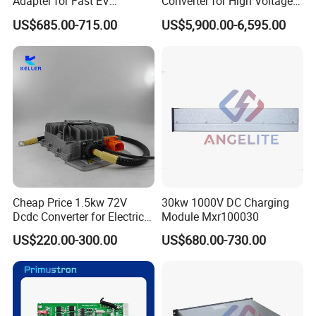
Adapter for Fast EV
Converter for High Voltage
Charging for Electric Vehicle
Power Systems
US$685.00-715.00
US$5,900.00-6,595.00
Cheap Price 1.5kw 72V
30kw 1000V DC Charging
Dcdc Converter for Electric
Module Mxr100030
Vehicle Tdc-Jh-72-12
US$220.00-300.00
US$680.00-730.00