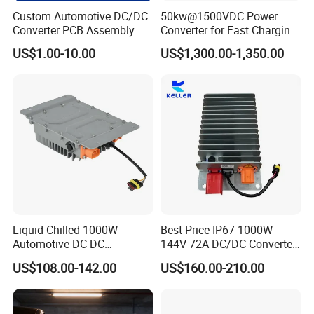
Custom Automotive DC/DC
50kw@1500VDC Power
Converter PCB Assembly
Converter for Fast Charging
OEM
Points/Energy Storage
US$1.00-10.00
US$1,300.00-1,350.00
Systems
Liquid-Chilled 1000W
Best Price IP67 1000W
Automotive DC-DC
144V 72A DC/DC Converter
Converter for Water-Based
IP67 Metal Enclosure
US$108.00-142.00
US$160.00-210.00
Thermal Management
Converters Can Bus DC
Converter with Connector