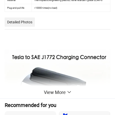
Material
Thermoplastic engineering plastics, flame retardant grade UL94V-0
Plug-and-pull life
>10000 times(no load)
Detailed Photos
View More
Recommended for you