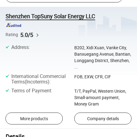
Shenzhen TopSuny Solar Energy LLC
5.0/5
Rating
Address
:
B202, Xidi Xuan, Vanke City,
Banxuegang Avenue, Bantian,
Longgang District, Shenzhen,
...
International Commercial
FOB, EXW, CFR, CIF
Terms(Incoterms)
:
Terms of Payment
:
T/T, PayPal, Western Union,
Small-amount payment,
Money Gram
More products
Company details
Details