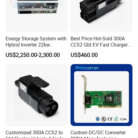
Energy Storage System with
Best Price Hot-Sold 300A
Hybrid Inverter 22kw
CCS2 Gbt EV Fast Charger
Mxb100022
Adapter
US$2,250.00-2,300.00
US$460.00
Customized 300A CCS2 to
Custom DC/DC Converter