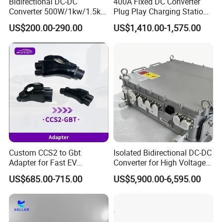
Bidirectional DC-DC
400A Fixed DC Converter
Converter 500W/1kw/1.5kw
Plug Play Charging Station
integrating the
R&D
, design and manufacturing of solar
for Battery Storage with
Vehicle Plug Controller
US$200.00-290.00
US$1,410.00-1,575.00
products. We are committed to providing
OEM&ODM
service
Peak Efficiency
to brands worldwide.
In order to deliver green energy with technological wisdom,
since its foundation, TopEnergy has cooperation with well-
known domestic and foreign technical experts and manufactory.
On this basis, we have provided powerful intelligent support for
the enterprise's sustained and healthy development.
Custom CCS2 to Gbt
Isolated Bidirectional DC-DC
Adapter for Fast EV
Converter for High Voltage
Charging for Electric Vehicle
Power Systems
US$685.00-715.00
US$5,900.00-6,595.00