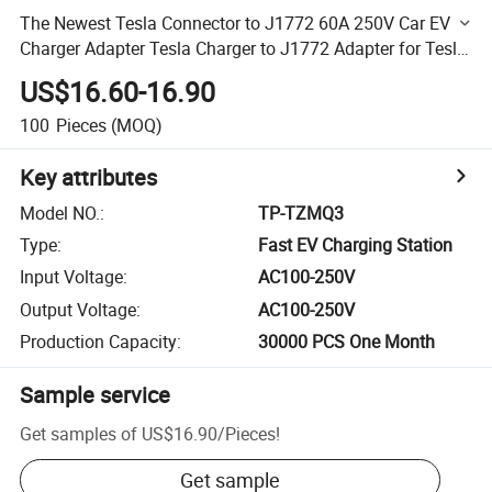
The Newest Tesla Connector to J1772 60A 250V Car EV
Charger Adapter Tesla Charger to J1772 Adapter for Tesla
Charger Converter
US$16.60-16.90
100
Pieces
(MOQ)
Key attributes
Model NO.
:
TP-TZMQ3
Type
:
Fast EV Charging Station
Input Voltage
:
AC100-250V
Output Voltage
:
AC100-250V
Production Capacity
:
30000 PCS One Month
Sample service
Get samples of
US$16.90
/
Pieces
!
Get sample