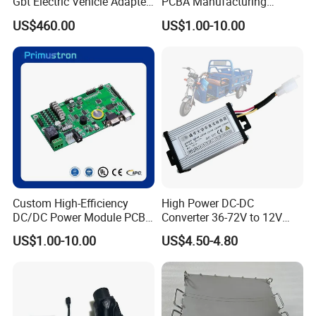
Gbt Electric Vehicle Adapter
PCBA Manufacturing
for Global Fast Evs
Service OEM
US$460.00
US$1.00-10.00
Custom High-Efficiency
High Power DC-DC
DC/DC Power Module PCBA
Converter 36-72V to 12V
OEM
Voltage Electric Tricycle
US$1.00-10.00
US$4.50-4.80
Universal Transformer
Company Profile