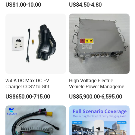
OEM
Voltage Electric Tricycle
US$1.00-10.00
US$4.50-4.80
Shenzhen TopEnergy Co.,LTD
Universal Transformer
JinFanghua Industrial Area, Maantang Community,
Bantian Street, Longgang District, Shenzhen, Guangdong,
China
250A DC Max DC EV
High Voltage Electric
Charger CCS2 to Gbt
Vehicle Power Management
Adapter
DC-DC Converter with Can
US$650.00-715.00
US$5,900.00-6,595.00
Communication