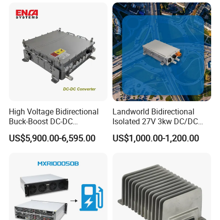
High Voltage Bidirectional
Landworld Bidirectional
Buck-Boost DC-DC
Isolated 27V 3kw DC/DC
Converter for Electric
Converter for New Energy
US$5,900.00-6,595.00
US$1,000.00-1,200.00
Vehicle
Commercial Vehicle