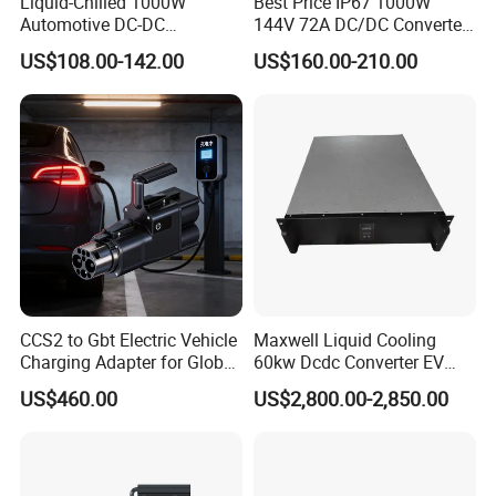
Liquid-Chilled 1000W
Best Price IP67 1000W
Automotive DC-DC
144V 72A DC/DC Converter
Converter for Water-Based
IP67 Metal Enclosure
US$108.00-142.00
US$160.00-210.00
Thermal Management
Converters Can Bus DC
Converter with Connector
CCS2 to Gbt Electric Vehicle
Maxwell Liquid Cooling
Charging Adapter for Global
60kw Dcdc Converter EV
Use
Charger Module DC Power
US$460.00
US$2,800.00-2,850.00
Supply