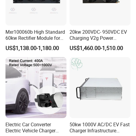
Mxr100060b High Standard
20kw 200VDC- 950VDC EV
60kw Rectifier Module for
Charging V2g Power
Fast Charging Stations
Module Bidirectional DC/DC
US$1,138.00-1,180.00
US$1,460.00-1,510.00
Converter
Electric Car Converter
50kw 1000V AC/DC EV Fast
Electric Vehicle Charger
Charger Infrastructure