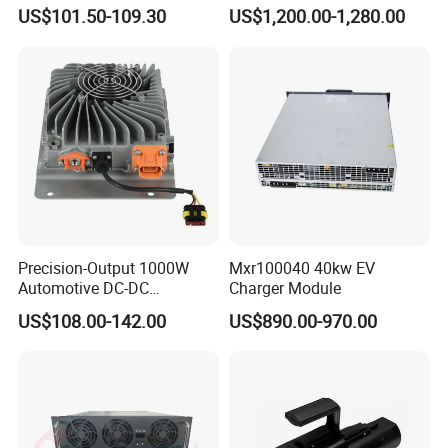
Adapter New Energy Pile
Power Module
US$101.50-109.30
US$1,200.00-1,280.00
Adapter
Precision-Output 1000W
Mxr100040 40kw EV
Automotive DC-DC
Charger Module
Converter for Stable 13.8V
US$108.00-142.00
US$890.00-970.00
Manufacturing Reliability