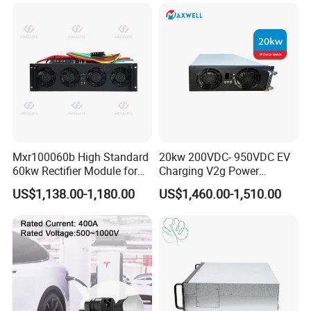
Packaging & Shipping
Mxr100060b High Standard
20kw 200VDC- 950VDC EV
60kw Rectifier Module for
Charging V2g Power
Fast Charging Stations
Module Bidirectional DC/DC
US$1,138.00-1,180.00
US$1,460.00-1,510.00
Converter