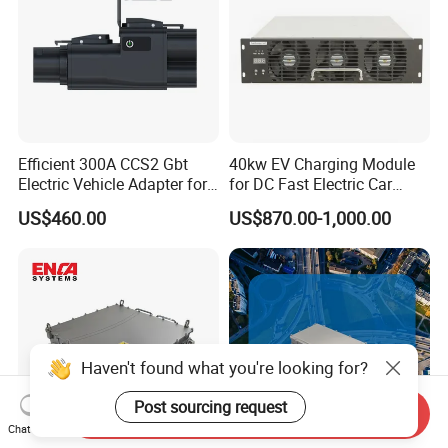
Efficient 300A CCS2 Gbt
40kw EV Charging Module
Electric Vehicle Adapter for
for DC Fast Electric Car
Fast Charging
Charger
US$460.00
US$870.00-1,000.00
Haven't found what you're looking for?
Post sourcing request
Send Inquiry
Chat Now