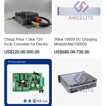
Cheap Price 1.5kw 72V
30kw 1000V DC Charging
Dcdc Converter for Electric
Module Mxr100030
Vehicle Tdc-Jh-72-12
US$220.00-300.00
US$680.00-730.00