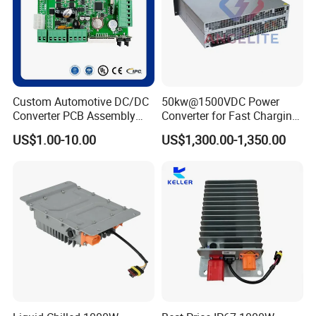
Custom Automotive DC/DC
50kw@1500VDC Power
Converter PCB Assembly
Converter for Fast Charging
OEM
Points/Energy Storage
US$1.00-10.00
US$1,300.00-1,350.00
Systems