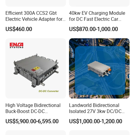
Efficient 300A CCS2 Gbt
40kw EV Charging Module
Electric Vehicle Adapter for
for DC Fast Electric Car
Fast Charging
Charger
US$460.00
US$870.00-1,000.00
High Voltage Bidirectional
Landworld Bidirectional
Buck-Boost DC-DC
Isolated 27V 3kw DC/DC
Converter for Electric
Converter for New Energy
US$5,900.00-6,595.00
US$1,000.00-1,200.00
Vehicle
Commercial Vehicle