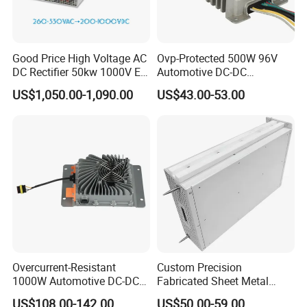
Good Price High Voltage AC
Ovp-Protected 500W 96V
DC Rectifier 50kw 1000V EV
Automotive DC-DC
Charging Module
Converter for Last-Mile
US$1,050.00-1,090.00
US$43.00-53.00
Delivery Vehicle Over-
Voltage Circuit Safety Input
64VDC-133VDC
Overcurrent-Resistant
Custom Precision
1000W Automotive DC-DC
Fabricated Sheet Metal
Converter for Fault
Fabrication for Industrial
US$108.00-142.00
US$50.00-59.00