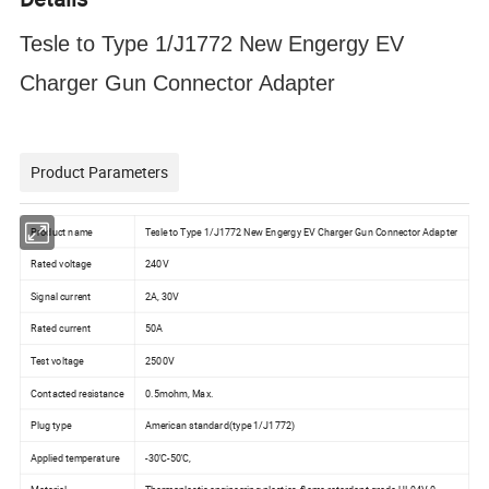
Tesle to Type 1/J1772 New Engergy EV
Charger Gun Connector Adapter
Product Parameters
Product name
Tesle to Type 1/J1772 New Engergy EV Charger Gun Connector Adapter
Rated voltage
240V
Signal current
2A, 30V
Rated current
50A
Test voltage
2500V
Contacted resistance
0.5mohm, Max.
Plug type
American standard(type 1/J1772)
Applied temperature
-30'C-50'C,