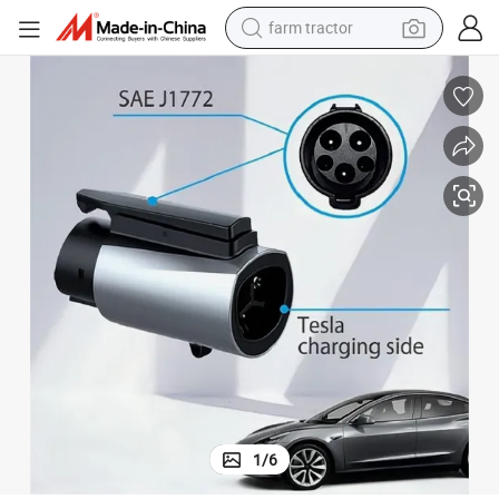
farm tractor
man watch
powder
electric scooter
living room sofa
earbud
dirt bike
smart phone
1
/
6