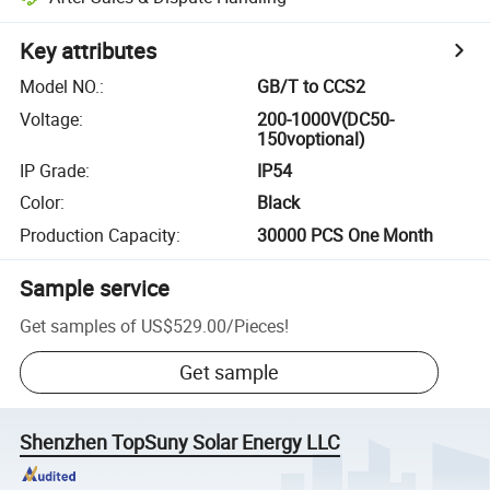
Key attributes
Model NO.
:
GB/T to CCS2
Voltage
:
200-1000V(DC50-
150voptional)
IP Grade
:
IP54
Color
:
Black
Production Capacity
:
30000 PCS One Month
Sample service
Get samples of
US$529.00
/
Pieces
!
Get sample
Shenzhen TopSuny Solar Energy LLC