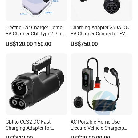
Electric Car Charger Home
Charging Adapter 250A DC
EV Charger Gbt Type2 Plug
EV Charger Connector EV
16A 32A APP RFID Control
CCS2 to Gbt Adapter
US$120.00-150.00
US$750.00
China Manufacturer EV Pile
5m 7kw 11kw 22kw AC EV
Charging Station
Gbt to CCS2 DC Fast
AC Portable Home Use
Charging Adapter for
Electric Vehicle Chargers
Chinese Electric Vehicles
3.5kw7kw14kw 16A32A40A
US$613.00
US$39.00-99.00