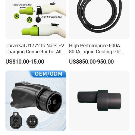
Universal J1772 to Nacs EV
High-Performance 600A
Charging Connector for All
800A Liquid Cooling Gbt
Electric Vehicle Models
Plug Set
US$10.00-15.00
US$850.00-950.00