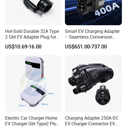
Hot-Sold Durable 32A Type
Smart EV Charging Adapter
2 Gbt EV Adapter Plug for
– Seamless Conversion
Harsh Weather
CCS2 to Gbt
US$10.69-16.00
US$651.00-737.00
Electric Car Charger Home
Charging Adapter 250A DC
EV Charger Gbt Type2 Plug
EV Charger Connector EV