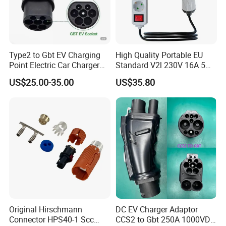
Type2 to Gbt EV Charging
High Quality Portable EU
Point Electric Car Charger
Standard V2l 230V 16A 5m
Adapter for Byd
EV Discharge Gun
US$25.00-35.00
US$35.80
Connector
TopEnergy
is a company which vision is build renewable
energy source system all over the world.
By creating a new life style for human beings, it promotes the
society and human to step into an erea of energy conservation
and pollution reduction.
Depand on the persistent pursuit and deep understanding of
green energy. We have a suit of comprehensive industrial chains
Original Hirschmann
DC EV Charger Adaptor
integrating the
R&D
, design and manufacturing of solar
Connector HPS40-1 Scc
CCS2 to Gbt 250A 1000VDC