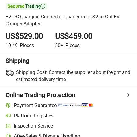

EV DC Charging Connector Chademo CCS2 to Gbt EV
Charger Adapter
US$529.00
US$459.00
10-49
Pieces
50+
Pieces
Shipping
Shipping Cost:
Contact the supplier about freight and
estimated delivery time.
Online Trading Protection
Payment Guarantee
Platform Logistics
Inspection Service
After-Sales & Dispute Handling