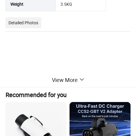
Weight
3.5KG
Detailed Photos
View More
Recommended for you