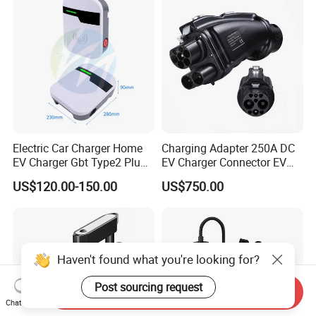
Electric Car Charger Home
Charging Adapter 250A DC
EV Charger Gbt Type2 Plug
EV Charger Connector EV
16A 32A APP RFID Control
CCS2 to Gbt Adapter
US$120.00-150.00
US$750.00
China Manufacturer EV Pile
5m 7kw 11kw 22kw AC EV
Charging Station
Haven't found what you're looking for?
Post sourcing request
Send Inquiry
Chat Now