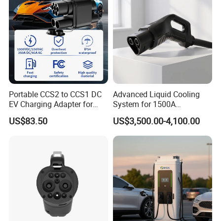
Portable CCS2 to CCS1 DC
Advanced Liquid Cooling
EV Charging Adapter for
System for 1500A
Byd/Nio/Xpeng Universal
Megawatt Vehicles
US$83.50
US$3,500.00-4,100.00
EV Adapter