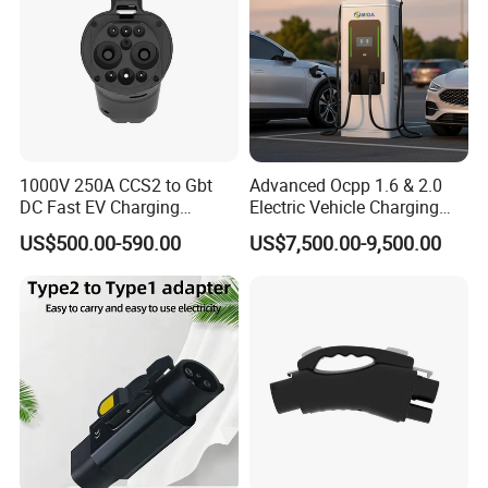
1000V 250A CCS2 to Gbt
Advanced Ocpp 1.6 & 2.0
DC Fast EV Charging
Electric Vehicle Charging
FAQ
Adapter
Station
US$500.00-590.00
US$7,500.00-9,500.00
1. Who are we?
We are a professional manufacture and exporter for Solar
Panel, Solar Lamp, Storage Battery which located at
Shenzhen, Guangdong, China, around 20 minutes far
from Shenzhen North high speed train station.
2. What service we can provide?