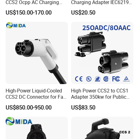
CCS2 Ocpp AC Charging
Charging Adapter IEC62196
Station 220V 380V Gbt
Compatible Evse Connector
US$150.00-170.00
US$20.50
Type2 16A 32A AC Fast 7kw
for Chinese Electric Vehicles
22kw Home Commercial EV
Ma CNAS Domestic
Charger 11kw
Certified
High-Power Liquid-Cooled
High Power CCS2 to CCS1
CCS2 DC Connector for Fast
Adapter 350kw for Public
Charging
Charging Stations
US$850.00-950.00
US$83.50