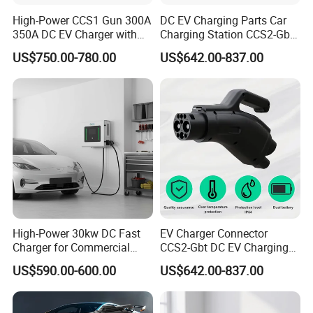
High-Power CCS1 Gun 300A
DC EV Charging Parts Car
350A DC EV Charger with
Charging Station CCS2-Gbt
5m Cable
Adapter
US$750.00-780.00
US$642.00-837.00
High-Power 30kw DC Fast
EV Charger Connector
Charger for Commercial
CCS2-Gbt DC EV Charging
Electric Vehicles
Pile Adapter
US$590.00-600.00
US$642.00-837.00