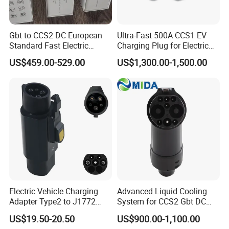
Gbt to CCS2 DC European
Ultra-Fast 500A CCS1 EV
Standard Fast Electric
Charging Plug for Electric
Vehicle Charging Adapter
Vehicles
US$459.00-529.00
US$1,300.00-1,500.00
Electric Vehicle Charging
Advanced Liquid Cooling
Adapter Type2 to J1772
System for CCS2 Gbt DC
Converter Power Cord
Charging
US$19.50-20.50
US$900.00-1,100.00