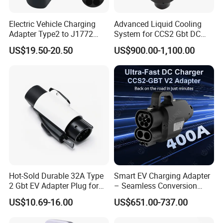
Shenzhen TopEnergy Co.,LTD
JinFanghua Industrial Area, Maantang Community,
Electric Vehicle Charging
Advanced Liquid Cooling
Bantian Street, Longgang District, Shenzhen, Guangdong,
Adapter Type2 to J1772
System for CCS2 Gbt DC
Converter Power Cord
Charging
China
US$19.50-20.50
US$900.00-1,100.00
Hot-Sold Durable 32A Type
Smart EV Charging Adapter
2 Gbt EV Adapter Plug for
– Seamless Conversion
Harsh Weather
CCS2 to Gbt
US$10.69-16.00
US$651.00-737.00