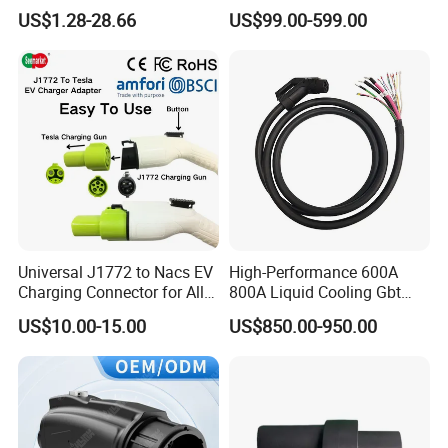
Female Customizable Cable
Electric Car Charger Station
products. We are committed to providing
OEM&ODM
service
US$1.28-28.66
US$99.00-599.00
Wiring Harness for New
CCS Combo 2 to Chademo
to brands worldwide.
Energy Vehicles
Adaptor DC Connector Fast
Charger CCS1 Adapter
In order to deliver green energy with technological wisdom,
since its foundation, TopEnergy has cooperation with well-
known domestic and foreign technical experts and manufactory.
On this basis, we have provided powerful intelligent support for
the enterprise's sustained and healthy development.
Universal J1772 to Nacs EV
High-Performance 600A
Charging Connector for All
800A Liquid Cooling Gbt
Electric Vehicle Models
Plug Set
US$10.00-15.00
US$850.00-950.00