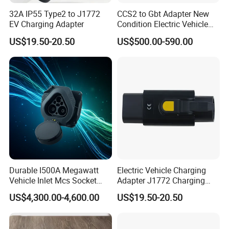
We have a suit of comprehensive industrial chains integrating
32A IP55 Type2 to J1772
CCS2 to Gbt Adapter New
the
R&D
,
design
and
manufacturing
of solar products.
EV Charging Adapter
Condition Electric Vehicle
Connector Charging
We are committed to providing
OEM&ODM
service to brands
US$19.50-20.50
US$500.00-590.00
worldwide.
3. How can we guarantee quality?
Always a pre-production sample before mass production.
Always final Inspection before shipment.
4. How can you protect my designs and my brands?
We won't display your designs and brands to other
customers, and won't display them in the internet, show,
Durable I500A Megawatt
Electric Vehicle Charging
Vehicle Inlet Mcs Socket
Adapter J1772 Charging
sample room etc, and we can also sign a confidentiality
Connector
Adapter
and non-disclosure agreement with you and our sub-
US$4,300.00-4,600.00
US$19.50-20.50
contractors.