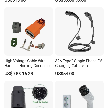
Using European Public
Mobile Electric Car Home
Charging Stations
Charging Solar Charger
Type1type2 Gbt EV Car
Charger
High Voltage Cable Wire
32A Type2 Single Phase EV
Harness Horsing Connector
Charging Cable 5m
2310537-2 Tyco/Te for Use
US$0.88-16.28
US$54.00
in New Energy Vehicle
Battery Systems
Company Profile
1000V/1500V