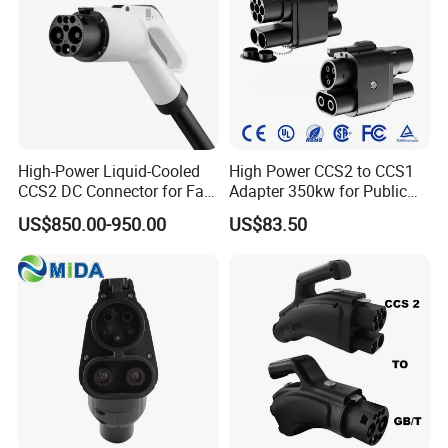
High-Power Liquid-Cooled
High Power CCS2 to CCS1
CCS2 DC Connector for Fast
Adapter 350kw for Public
Charging
Charging Stations
US$850.00-950.00
US$83.50