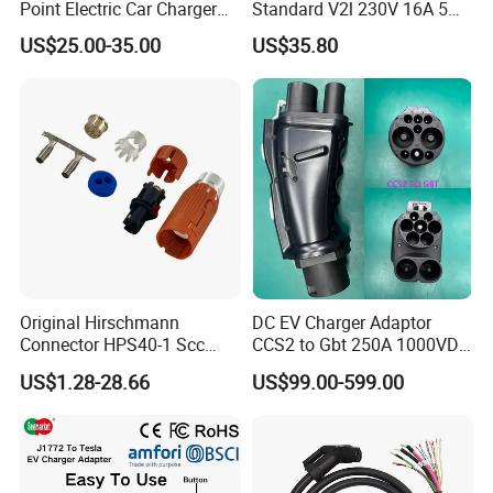
Point Electric Car Charger
Standard V2l 230V 16A 5m
Adapter for Byd
EV Discharge Gun
US$25.00-35.00
US$35.80
Connector
Original Hirschmann
DC EV Charger Adaptor
Connector HPS40-1 Scc
CCS2 to Gbt 250A 1000VDC
Female Customizable Cable
Electric Car Charger Station
US$1.28-28.66
US$99.00-599.00
Wiring Harness for New
CCS Combo 2 to Chademo
Energy Vehicles
Adaptor DC Connector Fast
Charger CCS1 Adapter