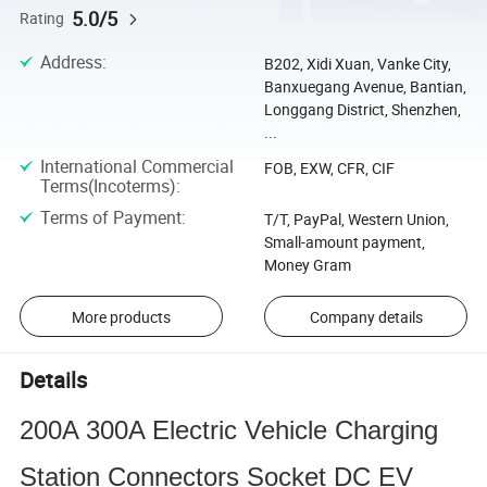
5.0/5
Rating
Address
:
B202, Xidi Xuan, Vanke City,
Banxuegang Avenue, Bantian,
Longgang District, Shenzhen,
...
International Commercial
FOB, EXW, CFR, CIF
Terms(Incoterms)
:
Terms of Payment
:
T/T, PayPal, Western Union,
Small-amount payment,
Money Gram
More products
Company details
Details
200A 300A Electric Vehicle Charging
Station Connectors Socket DC EV