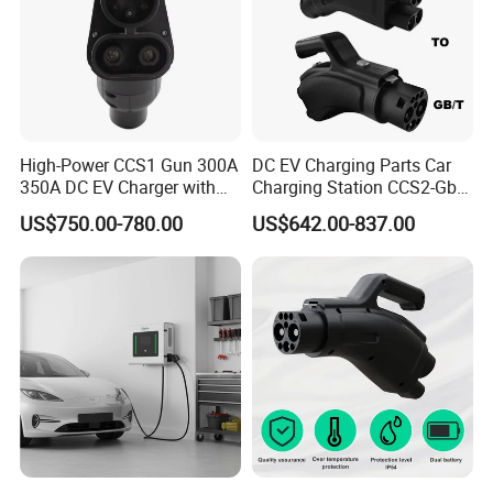
Certifications
High-Power CCS1 Gun 300A
DC EV Charging Parts Car
350A DC EV Charger with
Charging Station CCS2-Gbt
5m Cable
Adapter
US$750.00-780.00
US$642.00-837.00