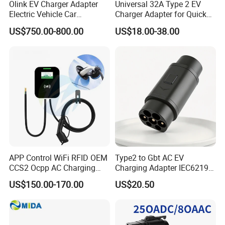
Olink EV Charger Adapter
Universal 32A Type 2 EV
Electric Vehicle Car
Charger Adapter for Quick
Connector 300A Chademo
Charging
US$750.00-800.00
US$18.00-38.00
CCS Adapter
APP Control WiFi RFID OEM
Type2 to Gbt AC EV
CCS2 Ocpp AC Charging
Charging Adapter IEC62196
Station 220V 380V Gbt
Compatible Evse Connector
US$150.00-170.00
US$20.50
Type2 16A 32A AC Fast 7kw
for Chinese Electric Vehicles
22kw Home Commercial EV
Ma CNAS Domestic
Charger 11kw
Certified