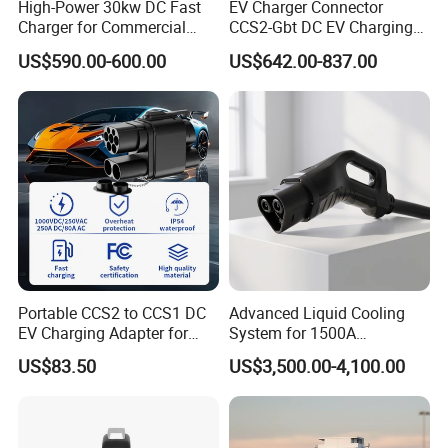
High-Power 30kw DC Fast
EV Charger Connector
Charger for Commercial
CCS2-Gbt DC EV Charging
Packaging & Shipping
Electric Vehicles
Pile Adapter
US$590.00-600.00
US$642.00-837.00
Portable CCS2 to CCS1 DC
Advanced Liquid Cooling
EV Charging Adapter for
System for 1500A
Byd/Nio/Xpeng Universal
Megawatt Vehicles
US$83.50
US$3,500.00-4,100.00
EV Adapter