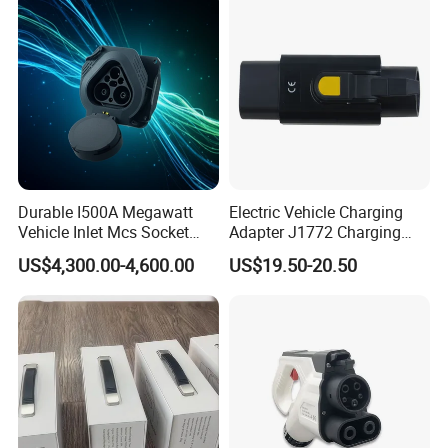
Durable I500A Megawatt
Electric Vehicle Charging
Vehicle Inlet Mcs Socket
Adapter J1772 Charging
Connector
Adapter
US$4,300.00-4,600.00
US$19.50-20.50