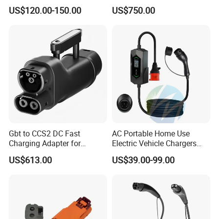
16A 32A APP RFID Control
CCS2 to Gbt Adapter
US$120.00-150.00
US$750.00
China Manufacturer EV Pile
5m 7kw 11kw 22kw AC EV
Charging Station
Gbt to CCS2 DC Fast
AC Portable Home Use
Charging Adapter for
Electric Vehicle Chargers
Chinese Electric Vehicles
3.5kw7kw14kw 16A32A40A
US$613.00
US$39.00-99.00
Using European Public
Mobile Electric Car Home
Charging Stations
Charging Solar Charger
Type1type2 Gbt EV Car
Charger