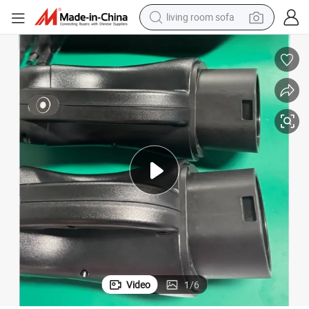
living room sofa
pullover hoody
earbud
electric scooter
powder
reagent
electric bike
basketball shoe
Video
1
/
6