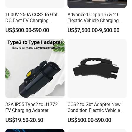
1000V 250A CCS2 to Gbt
Advanced Ocpp 1.6 & 2.0
DC Fast EV Charging
Electric Vehicle Charging
Adapter
Station
US$500.00-590.00
US$7,500.00-9,500.00
32A IP55 Type2 to J1772
CCS2 to Gbt Adapter New
EV Charging Adapter
Condition Electric Vehicle
Connector Charging
US$19.50-20.50
US$500.00-590.00