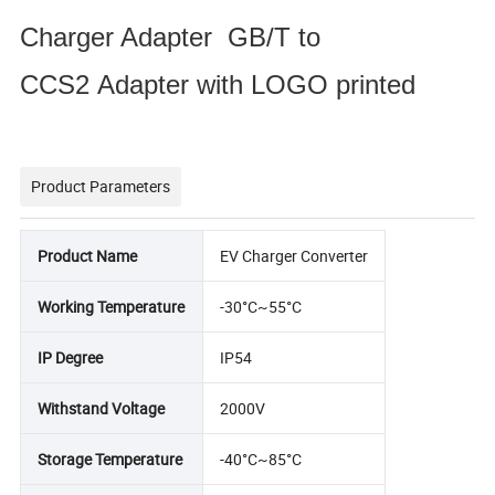
Charger Adapter GB/T to
CCS2 Adapter with LOGO printed
Product Parameters
Product Name
EV Charger Converter
Working Temperature
-30°C~55°C
IP Degree
IP54
Withstand Voltage
2000V
Storage Temperature
-40°C~85°C