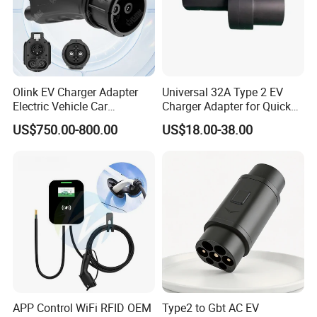
Olink EV Charger Adapter
Universal 32A Type 2 EV
Electric Vehicle Car
Charger Adapter for Quick
Connector 300A Chademo
Charging
US$750.00-800.00
US$18.00-38.00
CCS Adapter
APP Control WiFi RFID OEM
Type2 to Gbt AC EV