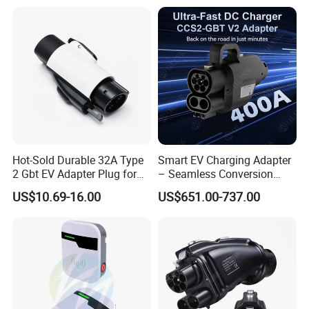
Hot-Sold Durable 32A Type
Smart EV Charging Adapter
2 Gbt EV Adapter Plug for
– Seamless Conversion
Harsh Weather
CCS2 to Gbt
US$10.69-16.00
US$651.00-737.00