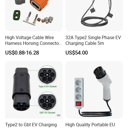
High Voltage Cable Wire
32A Type2 Single Phase EV
Harness Horsing Connector
Charging Cable 5m
2310537-2 Tyco/Te for Use
US$0.88-16.28
US$54.00
in New Energy Vehicle
Battery Systems
1000V/1500V
Type2 to Gbt EV Charging
High Quality Portable EU