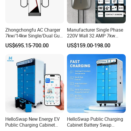
Zhongchongfu AC Charger
Manufacturer Single Phase
7kw/14kw Single/Dual Gun
220V Wall 32 AMP 7kw
Type 1 Type 2 Smart with Qr
Smart Home AC EV Smart
US$695.15-700.00
US$159.00-198.00
Code RFID Compatible Most
EV Car Charger Wallbox
EV Models Multi Protocol
with 4.3inch Screen
Compatibility
HelloSwap New Energy EV
HelloSwap Public Charging
Public Charging Cabinet
Cabinet Battery Swap
Battery Swap for Motorcycle
Module Motorcycle E-Bike