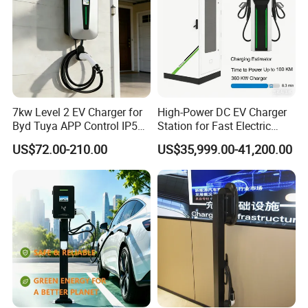
7kw Level 2 EV Charger for
High-Power DC EV Charger
Byd Tuya APP Control IP55
Station for Fast Electric
Waterproof Home
Vehicle Charging
US$72.00-210.00
US$35,999.00-41,200.00
Commercial Wallbox EV
Charging Station