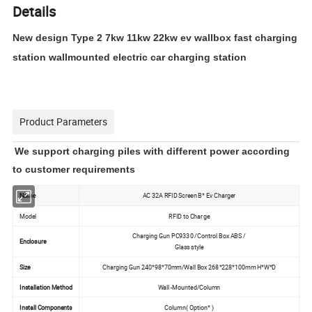
Details
New design Type 2 7kw 11kw 22kw ev wallbox fast charging
station wallmounted electric car charging station
Product Parameters
We support charging piles with different power according
to customer requirements
AC 32A RFID Screen B* Ev Charger
Name
Model
RFID to Charge
Charging Gun PC9330 /Control Box ABS /
Enclosure
Glass style
Size
Charging Gun 240*98*70mm/Wall Box 268*228*100mm H*W*D
Installation Method
Wall -Mounted/Column
Install Components
Column( Option* )