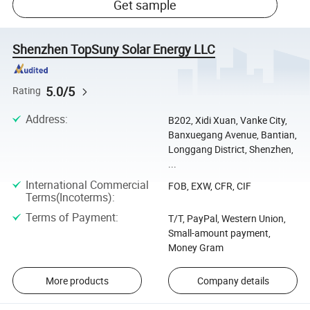
Get sample
Shenzhen TopSuny Solar Energy LLC
5.0/5
Rating
Address
:
B202, Xidi Xuan, Vanke City,
Banxuegang Avenue, Bantian,
Longgang District, Shenzhen,
...
International Commercial
FOB, EXW, CFR, CIF
Terms(Incoterms)
:
Terms of Payment
:
T/T, PayPal, Western Union,
Small-amount payment,
Money Gram
More products
Company details