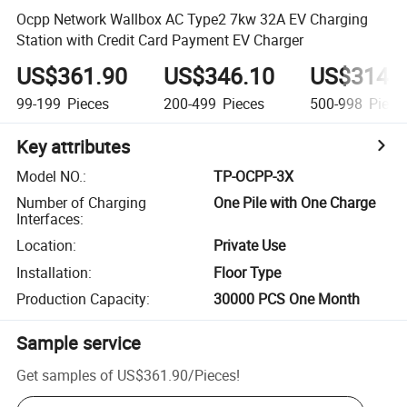
Ocpp Network Wallbox AC Type2 7kw 32A EV Charging
Station with Credit Card Payment EV Charger
US$361.90
US$346.10
US$314.
99-199
Pieces
200-499
Pieces
500-998
Piece
Key attributes
Model NO.
:
TP-OCPP-3X
Number of Charging
One Pile with One Charge
Interfaces
:
Location
:
Private Use
Installation
:
Floor Type
Production Capacity
:
30000 PCS One Month
Sample service
Get samples of
US$361.90
/
Pieces
!