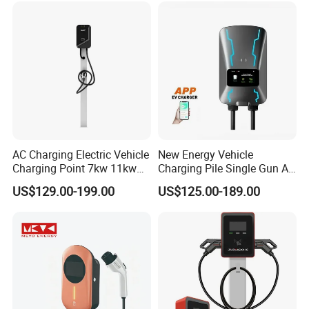
5m Cable Home or
Charger
Commercial Use
AC Charging Electric Vehicle
New Energy Vehicle
Charging Point 7kw 11kw
Charging Pile Single Gun AC
22kw EV Charger
7kw EV Car Charger
US$129.00-199.00
US$125.00-189.00