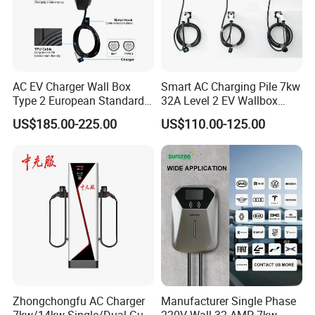
AC EV Charger Wall Box
Smart AC Charging Pile 7kw
Type 2 European Standard
32A Level 2 EV Wallbox
AC Type 2 EV Wallbox
Evse Control IP65 CE
US$185.00-225.00
US$110.00-125.00
Charging Station with Solar
Certified Wall Mounted
System RFID
Electric Vehicle for Efficient
Charging Station
Zhongchongfu AC Charger
Manufacturer Single Phase