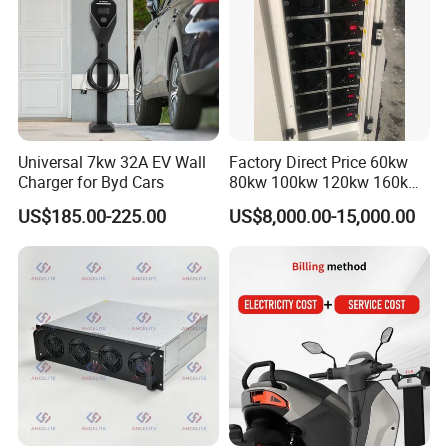
7. Do you have any contacts?
Shenzhen TopEnergy Co.,LTD
JinFanghua Industrial Area, Maantang Community,
Bantian Street, Longgang District, Shenzhen, Guangdong,
China
Universal 7kw 32A EV Wall
Factory Direct Price 60kw
Charger for Byd Cars
80kw 100kw 120kw 160kw
Commercial Multi-Standard
US$185.00-225.00
US$8,000.00-15,000.00
EV Charging Station for
Electric Vehicle