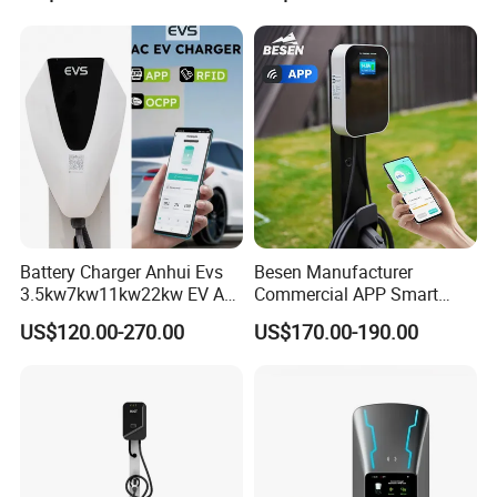
Phase 7 Kw 22kw AC
Electric Vehicle EV Car
Charger Charging Station
Battery Charger Anhui Evs
Besen Manufacturer
3.5kw7kw11kw22kw EV AC
Commercial APP Smart
Charger Manufacturer
Control Wallbox Mode 3
US$120.00-270.00
US$170.00-190.00
European Standard Type2
32A 7kw Mobile Home AC
Customized Different Color
Electric Vehicle EV Car Wall
5m Cable Home or
Charger
Commercial Use