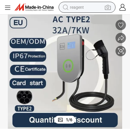
reagent
earbud
weight loss capsule
pullover hoody
electric tricycle
basketball shoe
crawler excavator
shoulder bag
1
/
6