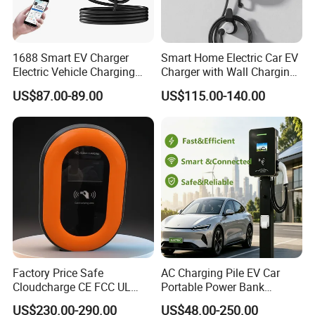
1688 Smart EV Charger
Smart Home Electric Car EV
Electric Vehicle Charging
Charger with Wall Charging
Station Electric Car Charger
7kw Ocpp Function
US$87.00-89.00
US$115.00-140.00
AC Charging Equipment
Wall Charger with RFID APP
Control Ocpp OEM ODM
Supplier
Factory Price Safe
AC Charging Pile EV Car
Cloudcharge CE FCC UL
Portable Power Bank
Ocpp1.6 2.0 WiFi 4G RFID
Electric Battery Vehicle DC
US$230.00-290.00
US$48.00-250.00
Type1 Type2 GB/T IP54 3
Charger