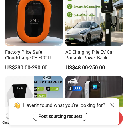
Factory Price Safe
AC Charging Pile EV Car
Cloudcharge CE FCC UL
Portable Power Bank
Ocpp1.6 2.0 WiFi 4G RFID
Electric Battery Vehicle DC
US$230.00-290.00
US$48.00-250.00
Type1 Type2 GB/T IP54 3
Charger
Phase 7 Kw 22kw AC
Electric Vehicle EV Car
Charger Charging Station
Haven't found what you're looking for?
Post sourcing request
Send Inquiry
Chat Now