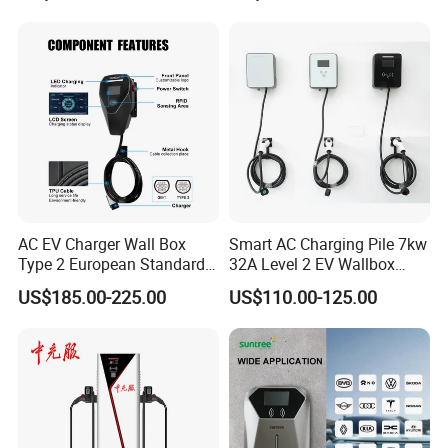
AC EV Charger Wall Box
Smart AC Charging Pile 7kw
Type 2 European Standard
32A Level 2 EV Wallbox
AC Type 2 EV Wallbox
Evse Control IP65 CE
US$185.00-225.00
US$110.00-125.00
Charging Station with Solar
Certified Wall Mounted
System RFID
Electric Vehicle for Efficient
Charging Station