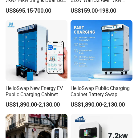
7kw/14kw Single/Dual Gun
220V Wall 32 AMP 7kw
Type 1 Type 2 Smart with Qr
Smart Home AC EV Smart
US$695.15-700.00
US$159.00-198.00
Code RFID Compatible Most
EV Car Charger Wallbox
EV Models Multi Protocol
with 4.3inch Screen
Compatibility
HelloSwap New Energy EV
HelloSwap Public Charging
Public Charging Cabinet
Cabinet Battery Swap
Battery Swap for Motorcycle
Module Motorcycle E-Bike
US$1,890.00-2,130.00
US$1,890.00-2,130.00
E-Bike
Scooter Solar Battery
Swapping Charging Station