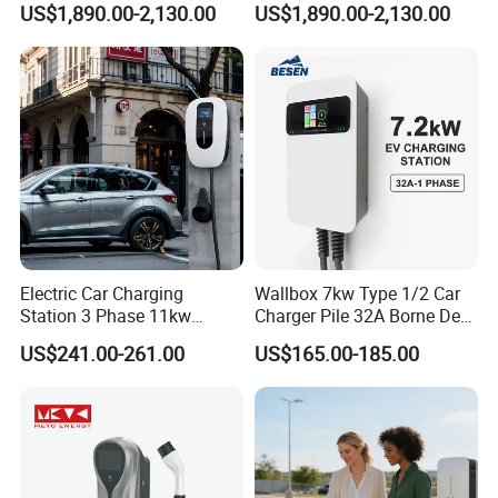
US$1,890.00-2,130.00
US$1,890.00-2,130.00
E-Bike
Scooter Solar Battery
Swapping Charging Station
Certifications
Electric Car Charging
Wallbox 7kw Type 1/2 Car
Station 3 Phase 11kw
Charger Pile 32A Borne De
Wallbox EV Charger
Recharge Voiture Electrique
US$241.00-261.00
US$165.00-185.00