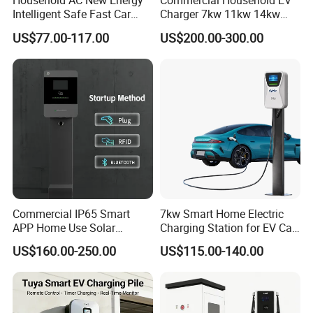
Household AC New Energy
Commercial Household EV
Intelligent Safe Fast Car
Charger 7kw 11kw 14kw
Charging Station
21kw 22kw Battery Charger
US$77.00-117.00
US$200.00-300.00
Commercial IP65 Smart
7kw Smart Home Electric
APP Home Use Solar
Charging Station for EV Car
Universal AC Car Charger
Charger Needs
US$160.00-250.00
US$115.00-140.00
7/22kw Three-Phase
Type2/Gbt Single-Gun
Portable Electric Vehicle
Wall Byd EV Charging
Station