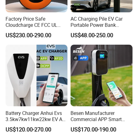
Factory Price Safe
AC Charging Pile EV Car
Cloudcharge CE FCC UL
Portable Power Bank
Ocpp1.6 2.0 WiFi 4G RFID
Electric Battery Vehicle DC
US$230.00-290.00
US$48.00-250.00
Type1 Type2 GB/T IP54 3
Charger
Phase 7 Kw 22kw AC
Electric Vehicle EV Car
Charger Charging Station
Battery Charger Anhui Evs
Besen Manufacturer
3.5kw7kw11kw22kw EV AC
Commercial APP Smart
Charger Manufacturer
Control Wallbox Mode 3
US$120.00-270.00
US$170.00-190.00
European Standard Type2
32A 7kw Mobile Home AC
Customized Different Color
Electric Vehicle EV Car Wall