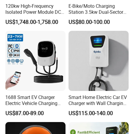
120kw High-Frequency
E-Bike/Moto Charging
Isolated Power Module DC-
Station 3.5kw Dual-Sector
DC Converter for Ess
Wall/Floor Mounted Fast
US$1,748.00-1,758.00
US$80.00-100.00
Power Supply for E-Bikes
and Motos with Tough
Structure and Intuitive
Controls
1688 Smart EV Charger
Smart Home Electric Car EV
Electric Vehicle Charging
Charger with Wall Charging
Station Electric Car Charger
7kw Ocpp Function
US$87.00-89.00
US$115.00-140.00
AC Charging Equipment
Wall Charger with RFID APP
Control Ocpp OEM ODM
Supplier