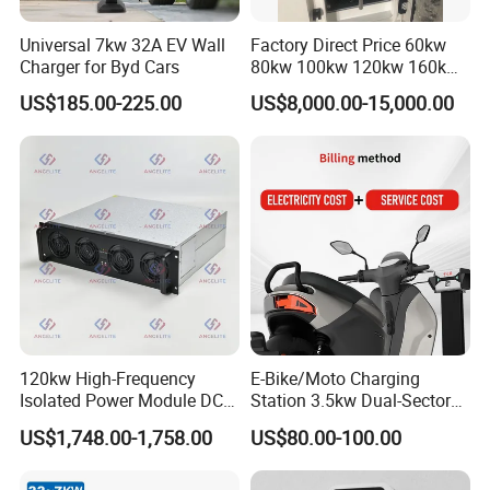
Universal 7kw 32A EV Wall
Factory Direct Price 60kw
Charger for Byd Cars
80kw 100kw 120kw 160kw
Commercial Multi-Standard
US$185.00-225.00
US$8,000.00-15,000.00
EV Charging Station for
Electric Vehicle
TopEnergy
is a company which vision is build renewable
energy source system all over the world.
120kw High-Frequency
E-Bike/Moto Charging
By creating a new life style for human beings, it promotes the
Isolated Power Module DC-
Station 3.5kw Dual-Sector
society and human to step into an erea of energy conservation
DC Converter for Ess
Wall/Floor Mounted Fast
US$1,748.00-1,758.00
US$80.00-100.00
Power Supply for E-Bikes
and pollution reduction.
and Motos with Tough
Structure and Intuitive