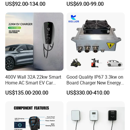
Charging Station with
Commercial Charging 22kw
US$92.00-134.00
US$69.00-99.00
Portable
AC Charger Dual-Port
400V Wall 32A 22kw Smart
Good Quality IP67 3.3kw on
Home AC Smart EV Car
Board Charger New Energy
Charger Wallbox
Car Charger Battery Obc
US$135.00-200.00
US$330.00-410.00
with Can Bus