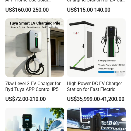
Universal AC Car Charger
Charger Needs
US$160.00-250.00
US$115.00-140.00
7/22kw Three-Phase
Type2/Gbt Single-Gun
Portable Electric Vehicle
Wall Byd EV Charging
Station
FAQ
7kw Level 2 EV Charger for
High-Power DC EV Charger
Byd Tuya APP Control IP55
Station for Fast Electric
1. Who are we?
Waterproof Home
Vehicle Charging
US$72.00-210.00
US$35,999.00-41,200.00
Commercial Wallbox EV
We are a professional manufacture and exporter for Solar
Charging Station
Panel, Solar Lamp, Storage Battery which located at
Shenzhen, Guangdong, China, around 20 minutes far
from Shenzhen North high speed train station.