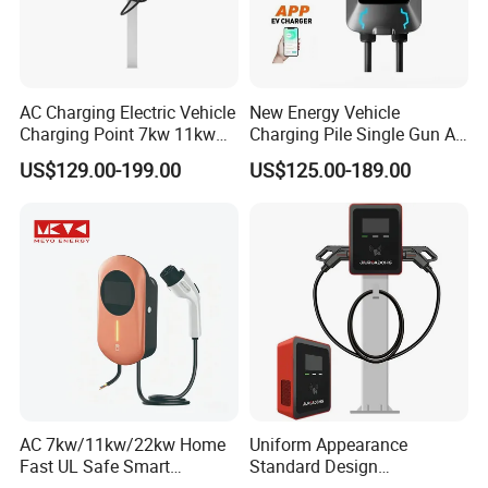
AC Charging Electric Vehicle
New Energy Vehicle
Charging Point 7kw 11kw
Charging Pile Single Gun AC
22kw EV Charger
7kw EV Car Charger
US$129.00-199.00
US$125.00-189.00
AC 7kw/11kw/22kw Home
Uniform Appearance
Fast UL Safe Smart
Standard Design