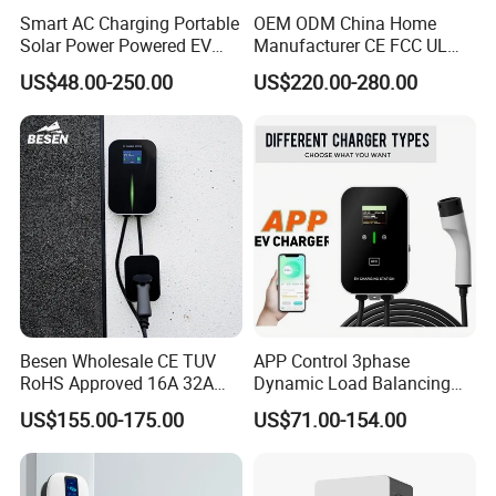
Smart AC Charging Portable
OEM ODM China Home
Solar Power Powered EV
Manufacturer CE FCC UL
Station Electric Vehicle
Ocpp1.6 2.0 WiFi 4G RFID
US$48.00-250.00
US$220.00-280.00
Charge
Bluetooth Type1 Type2
GB/T IP54 Fast 22kw AC EV
Electric Vehicle Car Charger
Charging Station
Besen Wholesale CE TUV
APP Control 3phase
RoHS Approved 16A 32A
Dynamic Load Balancing
3.6kw 7kw 11kw 22kw APP
AC EV Car Charger
US$155.00-175.00
US$71.00-154.00
WiFi EV Charger Wallbox
Type 1 Type 2 Electric EV
Car AC Charging Stations