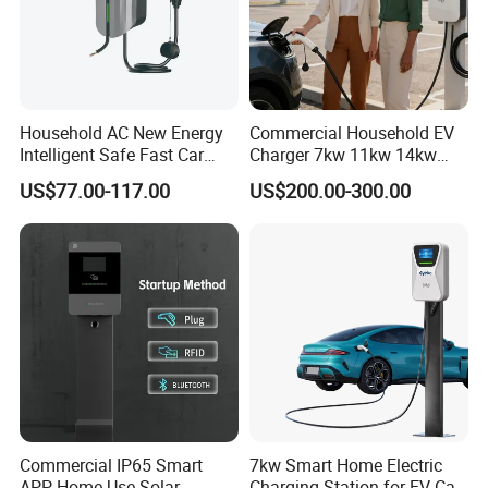
Packaging & Shipping
Household AC New Energy
Commercial Household EV
Intelligent Safe Fast Car
Charger 7kw 11kw 14kw
Charging Station
21kw 22kw Battery Charger
US$77.00-117.00
US$200.00-300.00
Commercial IP65 Smart
7kw Smart Home Electric
APP Home Use Solar
Charging Station for EV Car