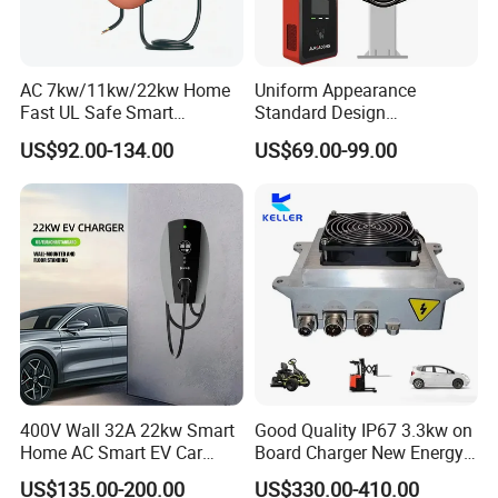
AC 7kw/11kw/22kw Home
Uniform Appearance
Fast UL Safe Smart
Standard Design
Charging Station with
Commercial Charging 22kw
US$92.00-134.00
US$69.00-99.00
Portable
AC Charger Dual-Port
400V Wall 32A 22kw Smart
Good Quality IP67 3.3kw on
Home AC Smart EV Car
Board Charger New Energy
Charger Wallbox
Car Charger Battery Obc
US$135.00-200.00
US$330.00-410.00
with Can Bus