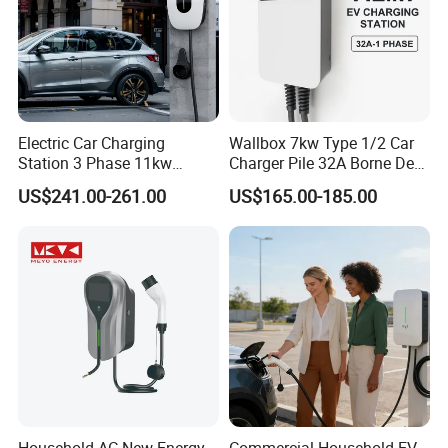
Electric Car Charging
Wallbox 7kw Type 1/2 Car
Station 3 Phase 11kw
Charger Pile 32A Borne De
Wallbox EV Charger
Recharge Voiture Electrique
US$241.00-261.00
US$165.00-185.00