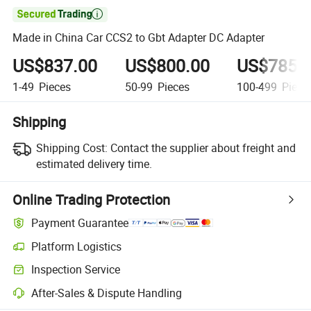

Made in China Car CCS2 to Gbt Adapter DC Adapter
US$837.00
US$800.00
US$785.
1-49
Pieces
50-99
Pieces
100-499
Piece
Shipping
Shipping Cost:
Contact the supplier about freight and
estimated delivery time.
Online Trading Protection
Payment Guarantee
Platform Logistics
Inspection Service
After-Sales & Dispute Handling