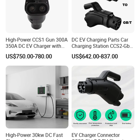
High-Power CCS1 Gun 300A
DC EV Charging Parts Car
350A DC EV Charger with
Charging Station CCS2-Gbt
5m Cable
Adapter
US$750.00-780.00
US$642.00-837.00
High-Power 30kw DC Fast
EV Charger Connector