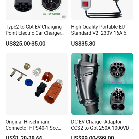
In order to deliver green energy with technological wisdom,
since its foundation, TopEnergy has cooperation with well-
Type2 to Gbt EV Charging
High Quality Portable EU
Point Electric Car Charger
Standard V2l 230V 16A 5m
known domestic and foreign technical experts and manufactory.
Adapter for Byd
EV Discharge Gun
On this basis, we have provided powerful intelligent support for
US$25.00-35.00
US$35.80
Connector
the enterprise's sustained and healthy development.
Original Hirschmann
DC EV Charger Adaptor
Connector HPS40-1 Scc
CCS2 to Gbt 250A 1000VDC
Female Customizable Cable
Electric Car Charger Station
US$1.28-28.66
US$99.00-599.00