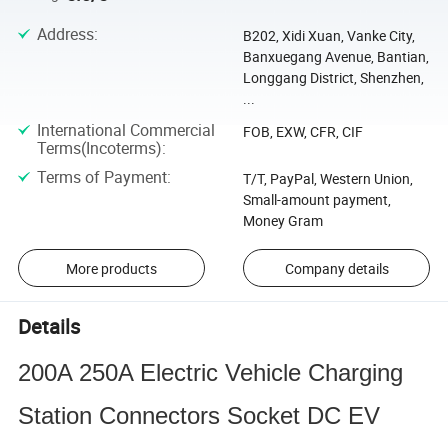
Address
:
B202, Xidi Xuan, Vanke City,
Banxuegang Avenue, Bantian,
Longgang District, Shenzhen,
...
International Commercial
FOB, EXW, CFR, CIF
Terms(Incoterms)
:
Terms of Payment
:
T/T, PayPal, Western Union,
Small-amount payment,
Money Gram
More products
Company details
Details
200A 250A Electric Vehicle Charging
Station Connectors Socket DC EV