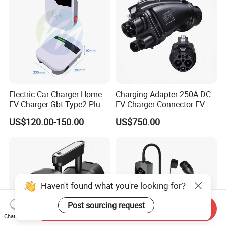
Electric Car Charger Home
Charging Adapter 250A DC
EV Charger Gbt Type2 Plug
EV Charger Connector EV
16A 32A APP RFID Control
CCS2 to Gbt Adapter
US$120.00-150.00
US$750.00
China Manufacturer EV Pile
5m 7kw 11kw 22kw AC EV
Charging Station
Haven't found what you're looking for?
Post sourcing request
Send Inquiry
Chat Now