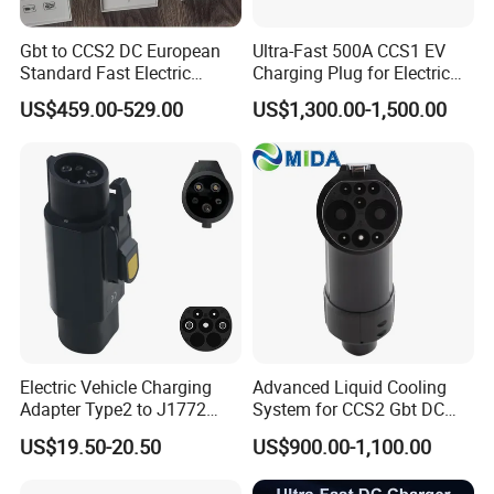
Gbt to CCS2 DC European
Ultra-Fast 500A CCS1 EV
Standard Fast Electric
Charging Plug for Electric
Vehicle Charging Adapter
Vehicles
US$459.00-529.00
US$1,300.00-1,500.00
Electric Vehicle Charging
Advanced Liquid Cooling
Adapter Type2 to J1772
System for CCS2 Gbt DC
Converter Power Cord
Charging
US$19.50-20.50
US$900.00-1,100.00