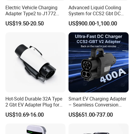
Electric Vehicle Charging
Advanced Liquid Cooling
Adapter Type2 to J1772
System for CCS2 Gbt DC
Converter Power Cord
Charging
US$19.50-20.50
US$900.00-1,100.00
Hot-Sold Durable 32A Type
Smart EV Charging Adapter
2 Gbt EV Adapter Plug for
– Seamless Conversion
Harsh Weather
CCS2 to Gbt
US$10.69-16.00
US$651.00-737.00