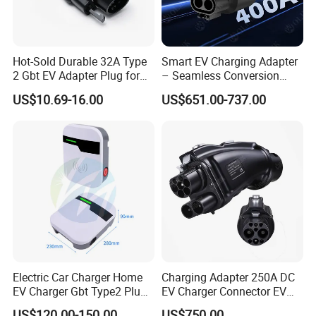
Hot-Sold Durable 32A Type
Smart EV Charging Adapter
2 Gbt EV Adapter Plug for
– Seamless Conversion
Harsh Weather
CCS2 to Gbt
US$10.69-16.00
US$651.00-737.00
Electric Car Charger Home
Charging Adapter 250A DC
EV Charger Gbt Type2 Plug
EV Charger Connector EV
16A 32A APP RFID Control
CCS2 to Gbt Adapter
US$120.00-150.00
US$750.00