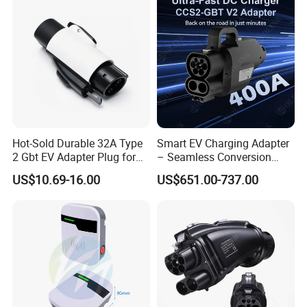
Hot-Sold Durable 32A Type
Smart EV Charging Adapter
2 Gbt EV Adapter Plug for
– Seamless Conversion
Harsh Weather
CCS2 to Gbt
US$10.69-16.00
US$651.00-737.00