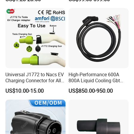
Wiring Harness for New
CCS Combo 2 to Chademo
Energy Vehicles
Adaptor DC Connector Fast
Charger CCS1 Adapter
Universal J1772 to Nacs EV
High-Performance 600A
Charging Connector for All
800A Liquid Cooling Gbt
Electric Vehicle Models
Plug Set
US$10.00-15.00
US$850.00-950.00