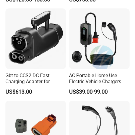
China Manufacturer EV Pile
5m 7kw 11kw 22kw AC EV
Charging Station
Gbt to CCS2 DC Fast
AC Portable Home Use
Charging Adapter for
Electric Vehicle Chargers
Chinese Electric Vehicles
3.5kw7kw14kw 16A32A40A
US$613.00
US$39.00-99.00
Using European Public
Mobile Electric Car Home
Charging Stations
Charging Solar Charger
Type1type2 Gbt EV Car
Charger