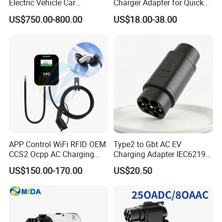
Electric Vehicle Car
Charger Adapter for Quick
Connector 300A Chademo
Charging
US$750.00-800.00
US$18.00-38.00
CCS Adapter
APP Control WiFi RFID OEM
Type2 to Gbt AC EV
CCS2 Ocpp AC Charging
Charging Adapter IEC62196
Station 220V 380V Gbt
Compatible Evse Connector
US$150.00-170.00
US$20.50
Type2 16A 32A AC Fast 7kw
for Chinese Electric Vehicles
22kw Home Commercial EV
Ma CNAS Domestic
Charger 11kw
Certified