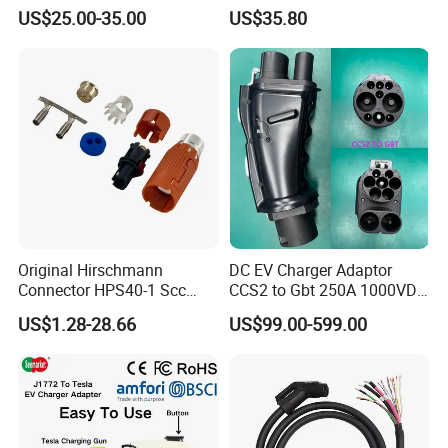
Adapter for Byd
EV Discharge Gun
US$25.00-35.00
US$35.80
Connector
Original Hirschmann
DC EV Charger Adaptor
Connector HPS40-1 Scc
CCS2 to Gbt 250A 1000VDC
Female Customizable Cable
Electric Car Charger Station
US$1.28-28.66
US$99.00-599.00
Wiring Harness for New
CCS Combo 2 to Chademo
Energy Vehicles
Adaptor DC Connector Fast
Charger CCS1 Adapter