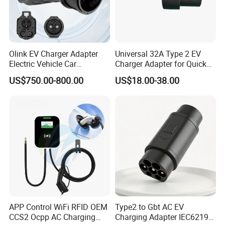
Olink EV Charger Adapter
Universal 32A Type 2 EV
Electric Vehicle Car
Charger Adapter for Quick
Connector 300A Chademo
Charging
US$750.00-800.00
US$18.00-38.00
CCS Adapter
APP Control WiFi RFID OEM
Type2 to Gbt AC EV
Certifications
CCS2 Ocpp AC Charging
Charging Adapter IEC62196