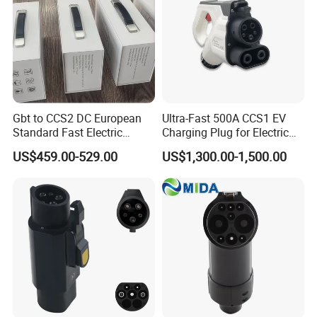
Bantian Street, Longgang District, Shenzhen, Guangdong,
China
Gbt to CCS2 DC European
Ultra-Fast 500A CCS1 EV
Standard Fast Electric
Charging Plug for Electric
Vehicle Charging Adapter
Vehicles
US$459.00-529.00
US$1,300.00-1,500.00