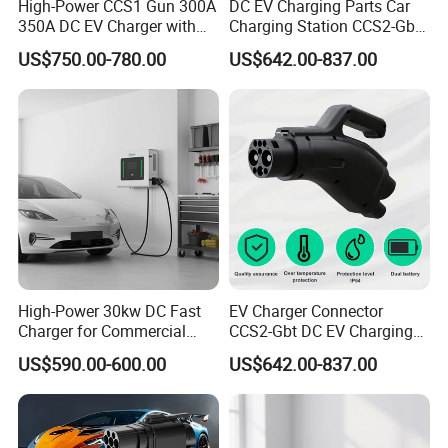
High-Power CCS1 Gun 300A
DC EV Charging Parts Car
350A DC EV Charger with
Charging Station CCS2-Gbt
5m Cable
Adapter
US$750.00-780.00
US$642.00-837.00
High-Power 30kw DC Fast
EV Charger Connector
Charger for Commercial
CCS2-Gbt DC EV Charging
Electric Vehicles
Pile Adapter
US$590.00-600.00
US$642.00-837.00