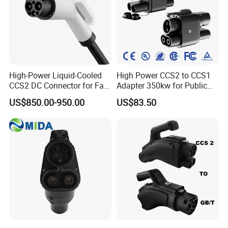
High-Power Liquid-Cooled
High Power CCS2 to CCS1
CCS2 DC Connector for Fast
Adapter 350kw for Public
Charging
Charging Stations
US$850.00-950.00
US$83.50