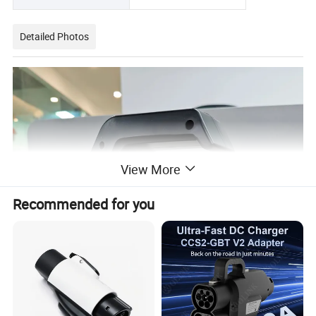
Detailed Photos
View More
Recommended for you