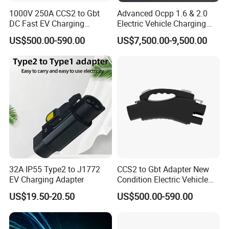
1000V 250A CCS2 to Gbt
Advanced Ocpp 1.6 & 2.0
DC Fast EV Charging
Electric Vehicle Charging
Adapter
Station
US$500.00-590.00
US$7,500.00-9,500.00
32A IP55 Type2 to J1772
CCS2 to Gbt Adapter New
EV Charging Adapter
Condition Electric Vehicle
Connector Charging
US$19.50-20.50
US$500.00-590.00