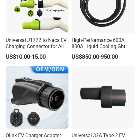
Universal J1772 to Nacs EV
High-Performance 600A
Charging Connector for All
800A Liquid Cooling Gbt
Electric Vehicle Models
Plug Set
US$10.00-15.00
US$850.00-950.00
Olink EV Charger Adapter
Universal 32A Type 2 EV