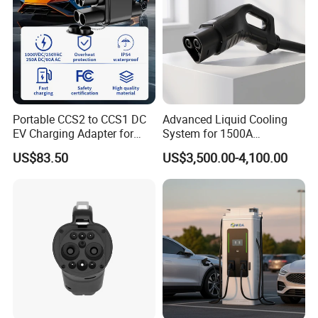
Portable CCS2 to CCS1 DC
Advanced Liquid Cooling
EV Charging Adapter for
System for 1500A
Byd/Nio/Xpeng Universal
Megawatt Vehicles
US$83.50
US$3,500.00-4,100.00
EV Adapter