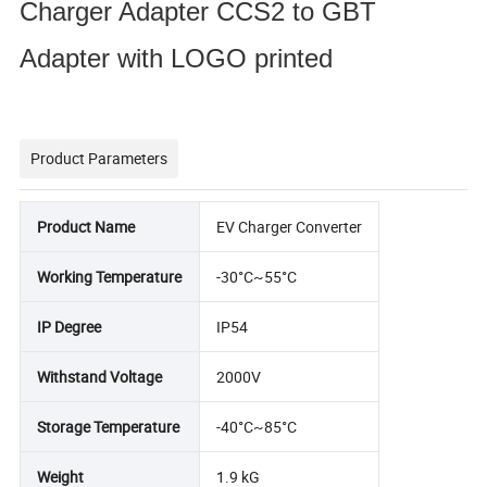
Charger Adapter CCS2 to GBT
Adapter with LOGO printed
Product Parameters
Product Name
EV Charger Converter
Working Temperature
-30°C~55°C
IP Degree
IP54
Withstand Voltage
2000V
Storage Temperature
-40°C~85°C
Weight
1.9 kG