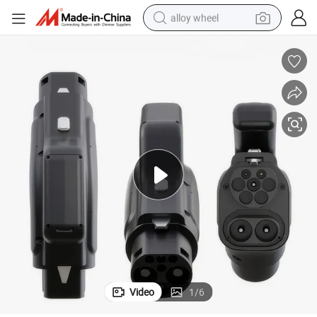
alloy wheel
racing motorcycle
running shoe
pullover hoody
weight loss capsule
powder
basketball shoe
reagent
Video
1
/
6