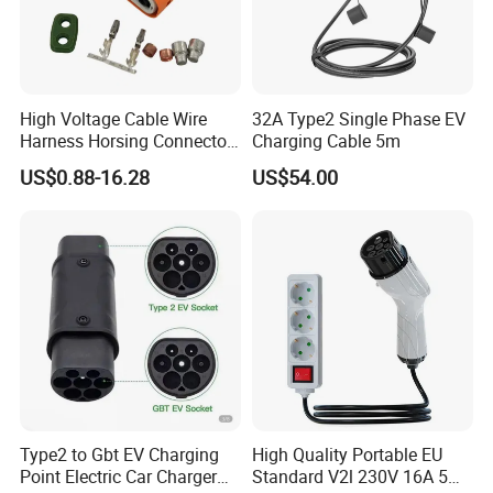
High Voltage Cable Wire
32A Type2 Single Phase EV
Harness Horsing Connector
Charging Cable 5m
2310537-2 Tyco/Te for Use
US$0.88-16.28
US$54.00
in New Energy Vehicle
Battery Systems
1000V/1500V
Type2 to Gbt EV Charging
High Quality Portable EU
Point Electric Car Charger
Standard V2l 230V 16A 5m