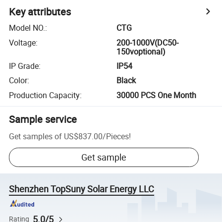
Key attributes
Model NO.
:
CTG
Voltage
:
200-1000V(DC50-
150voptional)
IP Grade
:
IP54
Color
:
Black
Production Capacity
:
30000 PCS One Month
Sample service
Get samples of
US$837.00
/
Pieces
!
Get sample
Shenzhen TopSuny Solar Energy LLC
5.0/5
Rating