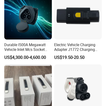
Durable I500A Megawatt
Electric Vehicle Charging
Vehicle Inlet Mcs Socket
Adapter J1772 Charging
Connector
Adapter
US$4,300.00-4,600.00
US$19.50-20.50