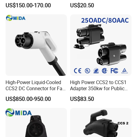
Station 220V 380V Gbt
Compatible Evse Connector
US$150.00-170.00
US$20.50
Type2 16A 32A AC Fast 7kw
for Chinese Electric Vehicles
22kw Home Commercial EV
Ma CNAS Domestic
Charger 11kw
Certified
High-Power Liquid-Cooled
High Power CCS2 to CCS1
CCS2 DC Connector for Fast
Adapter 350kw for Public
Charging
Charging Stations
US$850.00-950.00
US$83.50
Packaging & Shipping