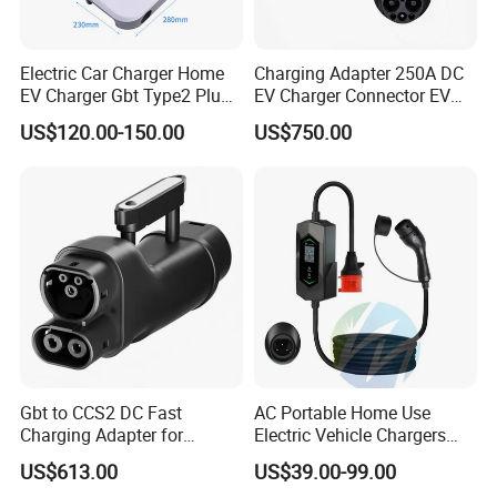
Electric Car Charger Home
Charging Adapter 250A DC
EV Charger Gbt Type2 Plug
EV Charger Connector EV
16A 32A APP RFID Control
CCS2 to Gbt Adapter
US$120.00-150.00
US$750.00
China Manufacturer EV Pile
5m 7kw 11kw 22kw AC EV
Charging Station
Company Profile
Gbt to CCS2 DC Fast
AC Portable Home Use
Charging Adapter for
Electric Vehicle Chargers
Chinese Electric Vehicles
3.5kw7kw14kw 16A32A40A
US$613.00
US$39.00-99.00
Using European Public
Mobile Electric Car Home