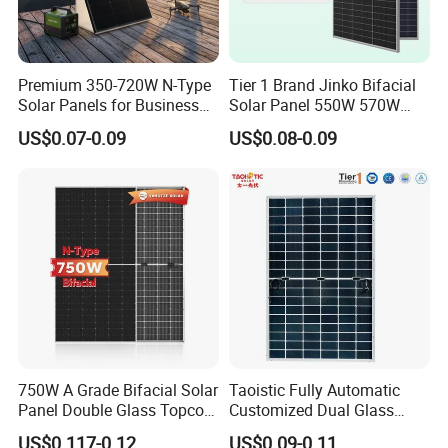
Premium 350-720W N-Type
Tier 1 Brand Jinko Bifacial
Solar Panels for Business
Solar Panel 550W 570W
and Industry Use/Longi,
575W 580W 590W Jinko
US$0.07-0.09
US$0.08-0.09
Jinko Authorize/European,
Solar Panel Price 620W
Dubai Warehouses
630W 710W 730W
Monocrystalline Half Cell
Fotovoltaic Panel
750W A Grade Bifacial Solar
Taoistic Fully Automatic
Panel Double Glass Topcon
Customized Dual Glass
N Type Technology
Topcon Bificial 420W-435W
US$0.117-0.12
US$0.09-0.11