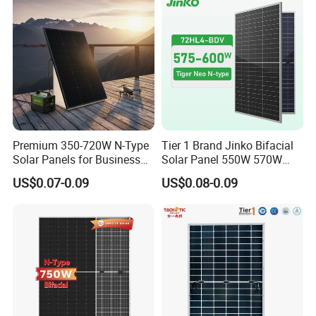
Solar Panels Solar Energy
Sun Power 700W 750W
800W
Premium 350-720W N-Type
Tier 1 Brand Jinko Bifacial
Solar Panels for Business
Solar Panel 550W 570W
and Industry Use/Longi,
575W 580W 590W Jinko
US$0.07-0.09
US$0.08-0.09
Jinko Authorize/European,
Solar Panel Price 620W
Dubai Warehouses
630W 710W 730W
Monocrystalline Half Cell
Fotovoltaic Panel