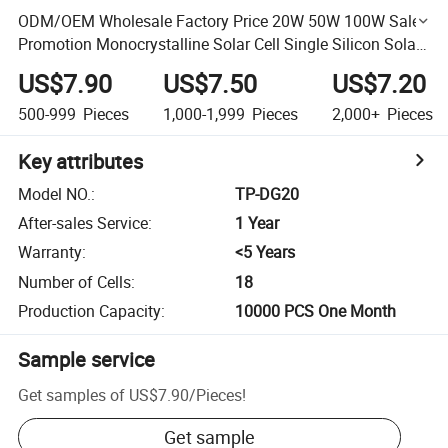
ODM/OEM Wholesale Factory Price 20W 50W 100W Sales
Promotion Monocrystalline Solar Cell Single Silicon Solar
Panel
US$7.90
US$7.50
US$7.20
500-999
Pieces
1,000-1,999
Pieces
2,000+
Pieces
Key attributes
Model NO.
:
TP-DG20
After-sales Service
:
1 Year
Warranty
:
<5 Years
Number of Cells
:
18
Production Capacity
:
10000 PCS One Month
Sample service
Get samples of
US$7.90
/
Pieces
!
Get sample