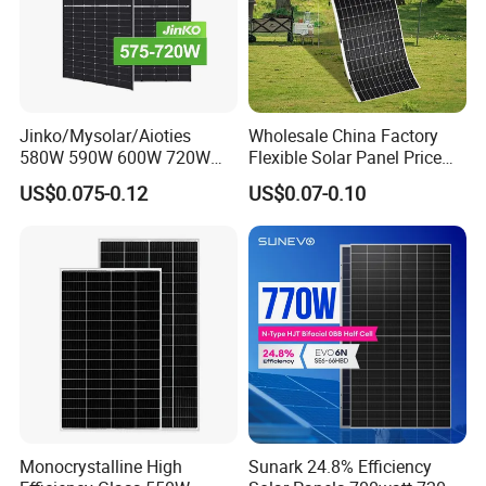
Jinko/Mysolar/Aioties
Wholesale China Factory
580W 590W 600W 720W
Flexible Solar Panel Price
Solares Paneles
100W 200W 300W 500W
US$0.075-0.12
US$0.07-0.10
Monocrystalline Panneau
550W 600W 700W 1000W
Solaire Solar Panel Cost
Mini Small Transparent
with TUV for Home Power
Module Monocrystalline
System
Chinese Solor Panel
Monocrystalline High
Sunark 24.8% Efficiency