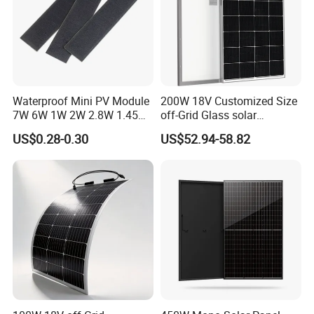
Waterproof Mini PV Module
200W 18V Customized Size
7W 6W 1W 2W 2.8W 1.45W
off-Grid Glass solar
3W 5W 10W 5V 6V 9V 12V
Modules for RV Camping
US$0.28-0.30
US$52.94-58.82
18V Pet ETFE Glass Small
Laminated Photovoltaic
Silicon Cell Irregular Shape
Solar Panel