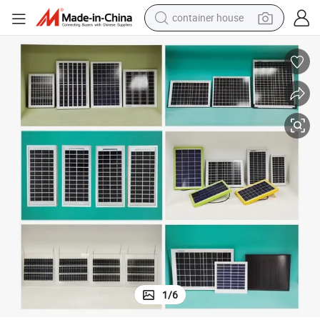
container house
basketball shoe
farm tractor
running shoe
powder
electric tricycle
earbud
electric bike
1
/
6