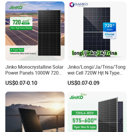
Bifacial PV Module for
Home Energy System
Jinko Monocrystalline Solar
Jinko/Longi/Ja/Trina/Tong
Power Panels 1000W 720
wei Cell 720W Hjt N-Type
Watts 625W 600W Bifacial
18bb Bifacial Double Glass
US$0.07-0.10
US$0.07-0.09
Double Glass Solar Panel
Half Cell
Monocrystalline/Mono
Solar Panels Solar Energy
Sun Power 700W 750W
800W