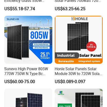
Efficiency Glass 550W
Solar Panels 700watt 720W
580W 590W 600W PV
750W 770W Solar Module
US$55.18-57.74
US$63.25-66.25
Modules Solar Energy Panel
PV Panel for Home
with CE TUV
Electricity
Sunevo High Power 805W
Honle Solar Panels Solar
770W 750W N Type Bc
Module 30W to 720W Solar
Bifacial Solar Panels for
Battery Solar System Cell
US$60.00-75.00
US$0.089-0.097
Home Solar Rooftop and
Perc Paneles Solares
Utility Scale Solar Farm