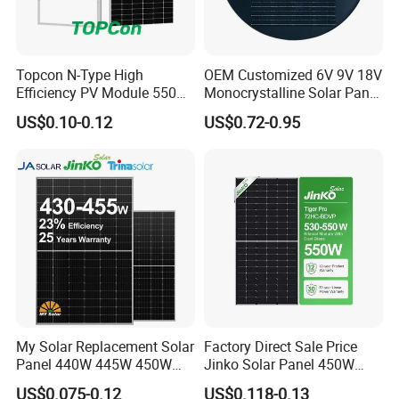
Topcon N-Type High
OEM Customized 6V 9V 18V
Efficiency PV Module 550W
Monocrystalline Solar Panel
560W 580W 590W 600W
for Garden Light
US$0.10-0.12
US$0.72-0.95
Mono Solar Panel for Home
System
My Solar Replacement Solar
Factory Direct Sale Price
Panel 440W 445W 450W
Jinko Solar Panel 450W
Packaging & Shipping
455W 460W PV Solar
500W 550W 600W 700W
US$0.075-0.12
US$0.118-0.13