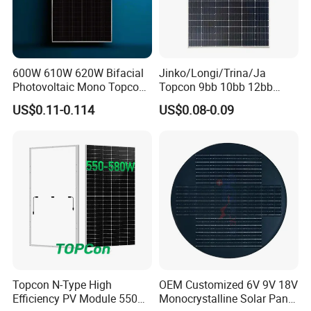
600W 610W 620W Bifacial
Jinko/Longi/Trina/Ja
Photovoltaic Mono Topcon
Topcon 9bb 10bb 12bb
Half Cut Solar Panel PV
Mono Solar Cells 425W
US$0.11-0.114
US$0.08-0.09
Module for Industry Power
430W 435W 440W 445W
Plant
450W High Power Solar
Panel for Solar Projects,
Home Solar Power System
Topcon N-Type High
OEM Customized 6V 9V 18V
Efficiency PV Module 550W
Monocrystalline Solar Panel