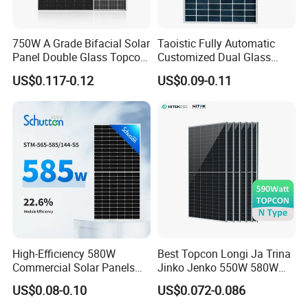
750W A Grade Bifacial Solar
Taoistic Fully Automatic
Panel Double Glass Topcon
Customized Dual Glass
N Type Technology
Topcon Bificial 420W-435W
US$0.117-0.12
US$0.09-0.11
Polycrystalline Solar Panels
High-Efficiency 580W
Best Topcon Longi Ja Trina
Commercial Solar Panels
Jinko Jenko 550W 580W
for Large Installations
590W 600W 610W 620W
US$0.08-0.10
US$0.072-0.086
Solar Panel 1000W