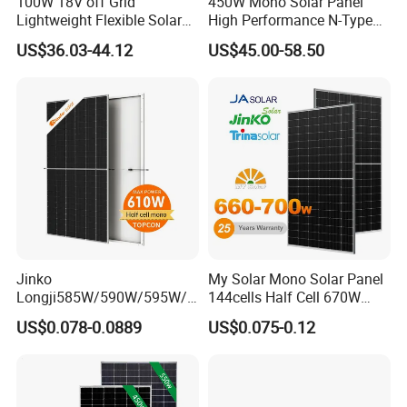
100W 18V off Grid
450W Mono Solar Panel
Lightweight Flexible Solar
High Performance N-Type
Panel for Rvs, Yachts,
Cost-Effective BIPV
US$36.03-44.12
US$45.00-58.50
Camping & Balconies
Photovoltaic High Quality
PV Module Topcon Solar
Monocrystalline Power
Panels
Jinko
My Solar Mono Solar Panel
Longji585W/590W/595W/6
144cells Half Cell 670W
00W/605W 610W Solar
680W 690W 700W 1000W
US$0.078-0.0889
US$0.075-0.12
Energy Panels 182mm
Solar Module Kb-Solar
Mono Technology Solar
Panel F-Solar
Panel Project Use