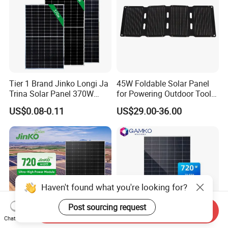
Tier 1 Brand Jinko Longi Ja
45W Foldable Solar Panel
Trina Solar Panel 370W
for Powering Outdoor Tools
450W 540W 550W
and Equipment
US$0.08-0.11
US$29.00-36.00
Monocrystalline Full Black
Bifacial PV Module for
Home Energy System
Haven't found what you're looking for?
Post sourcing request
Send Inquiry
Chat Now