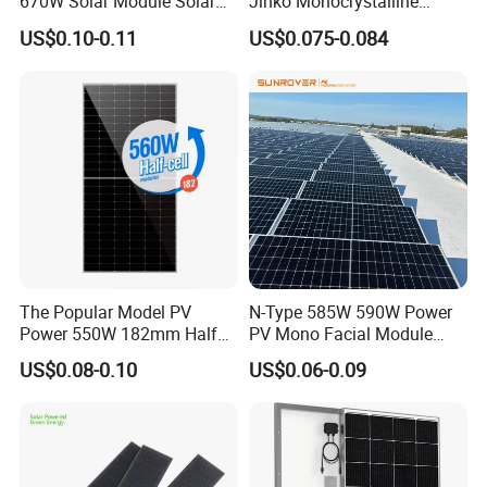
670W Solar Module Solar
Jinko Monocrystalline
Bantian Street, Longgang District, Shenzhen, Guangdong,
Panels
550W 560W 600W 610W
US$0.10-0.11
US$0.075-0.084
Solar Module Topcon Perc
China
700W 710W 720W PV Solar
Panel Wholesale Price
The Popular Model PV
N-Type 585W 590W Power
Power 550W 182mm Half
PV Mono Facial Module
Cell Solar Panel Mono 144
580W Jinko Solar Panel
US$0.08-0.10
US$0.06-0.09
Cells