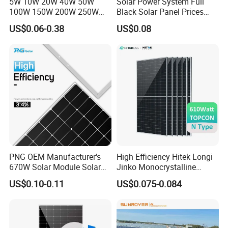
5W 10W 20W 40W 50W
Solar Power System Full
100W 150W 200W 250W
Black Solar Panel Prices
300W 18V High Quality
700W Solar Panels Shingled
US$0.06-0.38
US$0.08
China Cheap Price Solar
625W 650W High Efficiency
Module Solar Panel Small
PV Module for Sale
Solar Cells
TopEnergy
is a company which vision is build renewable
PNG OEM Manufacturer's
High Efficiency Hitek Longi
energy source system all over the world.
670W Solar Module Solar
Jinko Monocrystalline
By creating a new life style for human beings, it promotes the
Panels
550W 560W 600W 610W
US$0.10-0.11
US$0.075-0.084
Solar Module Topcon Perc
society and human to step into an erea of energy conservation
700W 710W 720W PV Solar
and pollution reduction.
Panel Wholesale Price