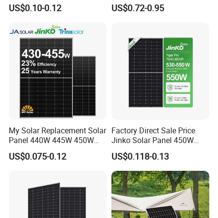
560W 580W 590W 600W
for Garden Light
US$0.10-0.12
US$0.72-0.95
Mono Solar Panel for Home
System
My Solar Replacement Solar
Factory Direct Sale Price
Panel 440W 445W 450W
Jinko Solar Panel 450W
455W 460W PV Solar
500W 550W 600W 700W
US$0.075-0.12
US$0.118-0.13
Panels Module for Home
Mono Solar Photovoltaic
Energy System Kb-Solar
Module for Home Solar
Module F-Solar Energy
Panel System
System