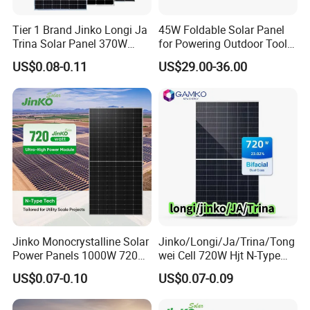
Tier 1 Brand Jinko Longi Ja
45W Foldable Solar Panel
Trina Solar Panel 370W
for Powering Outdoor Tools
450W 540W 550W
and Equipment
US$0.08-0.11
US$29.00-36.00
Monocrystalline Full Black
Bifacial PV Module for
Home Energy System
Jinko Monocrystalline Solar
Jinko/Longi/Ja/Trina/Tong
Power Panels 1000W 720
wei Cell 720W Hjt N-Type
Watts 625W 600W Bifacial
18bb Bifacial Double Glass
US$0.07-0.10
US$0.07-0.09
Double Glass Solar Panel
Half Cell
Monocrystalline/Mono