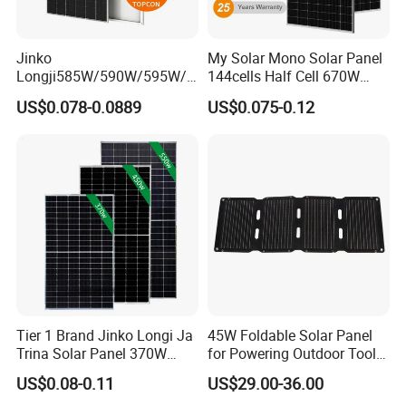
Jinko
My Solar Mono Solar Panel
Longji585W/590W/595W/6
144cells Half Cell 670W
00W/605W 610W Solar
680W 690W 700W 1000W
US$0.078-0.0889
US$0.075-0.12
Energy Panels 182mm
Solar Module Kb-Solar
Mono Technology Solar
Panel F-Solar
Panel Project Use
Tier 1 Brand Jinko Longi Ja
45W Foldable Solar Panel
Trina Solar Panel 370W
for Powering Outdoor Tools
450W 540W 550W
and Equipment
US$0.08-0.11
US$29.00-36.00
Monocrystalline Full Black