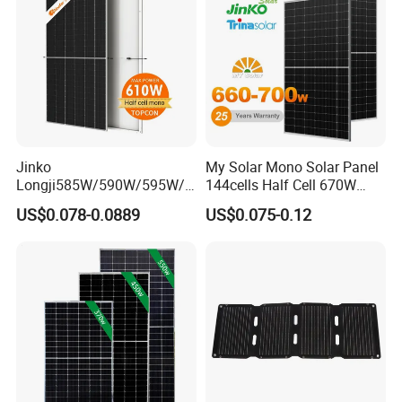
Panels
Jinko
My Solar Mono Solar Panel
Longji585W/590W/595W/6
144cells Half Cell 670W
00W/605W 610W Solar
680W 690W 700W 1000W
US$0.078-0.0889
US$0.075-0.12
Energy Panels 182mm
Solar Module Kb-Solar
Mono Technology Solar
Panel F-Solar
Panel Project Use