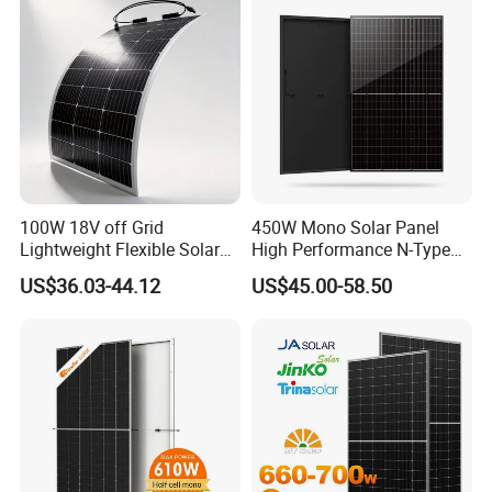
100W 18V off Grid
450W Mono Solar Panel
Lightweight Flexible Solar
High Performance N-Type
Panel for Rvs, Yachts,
Cost-Effective BIPV
US$36.03-44.12
US$45.00-58.50
Camping & Balconies
Photovoltaic High Quality
PV Module Topcon Solar
Monocrystalline Power
Panels