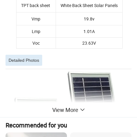
TPT back sheet
White Back Sheet Solar Panels
Vmp
19.8v
Lmp
1.01A
Voc
23.63V
Detailed Photos
View More
Recommended for you