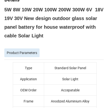
5W 8W 10W 20W 100W 200W 300W 6V 18V
19V 30V New design outdoor glass solar
panel battery for house waterproof with
cable Solar Light
Product Parameters
Type
Standard Solar Panel
Application
Solar Light
OEM Order
Accepatable
Frame
Anodized Aluminium Alloy