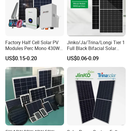
Factory Half Cell Solar PV
Jinko/Ja/Trina/Longi Tier 1
Modules Perc Mono 430W
Full Black Bifacial Solar
440W 450W 480W 144cells
Panel 550W 580W 600W
US$0.15-0.20
US$0.06-0.09
Photovoltaic Solar Panel
700W
Price for Solar Power
Systems Energy
Company Profile