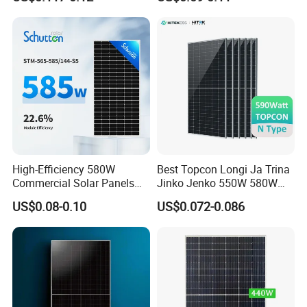
Polycrystalline Solar Panels
High-Efficiency 580W
Best Topcon Longi Ja Trina
Commercial Solar Panels
Jinko Jenko 550W 580W
for Large Installations
590W 600W 610W 620W
US$0.08-0.10
US$0.072-0.086
Solar Panel 1000W
Wholesale Price