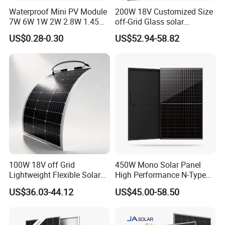
Waterproof Mini PV Module
200W 18V Customized Size
7W 6W 1W 2W 2.8W 1.45W
off-Grid Glass solar
3W 5W 10W 5V 6V 9V 12V
Modules for RV Camping
US$0.28-0.30
US$52.94-58.82
18V Pet ETFE Glass Small
Laminated Photovoltaic
Silicon Cell Irregular Shape
Solar Panel
100W 18V off Grid
450W Mono Solar Panel
Lightweight Flexible Solar
High Performance N-Type
Panel for Rvs, Yachts,
Cost-Effective BIPV
US$36.03-44.12
US$45.00-58.50
Camping & Balconies
Photovoltaic High Quality
PV Module Topcon Solar
Monocrystalline Power