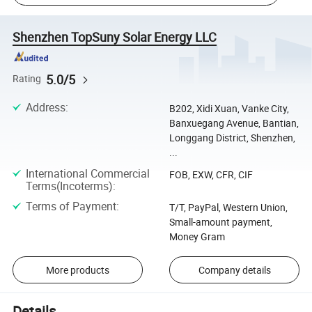
Shenzhen TopSuny Solar Energy LLC
5.0/5
Rating
Address
:
B202, Xidi Xuan, Vanke City,
Banxuegang Avenue, Bantian,
Longgang District, Shenzhen,
...
International Commercial
FOB, EXW, CFR, CIF
Terms(Incoterms)
:
Terms of Payment
:
T/T, PayPal, Western Union,
Small-amount payment,
Money Gram
More products
Company details
Details