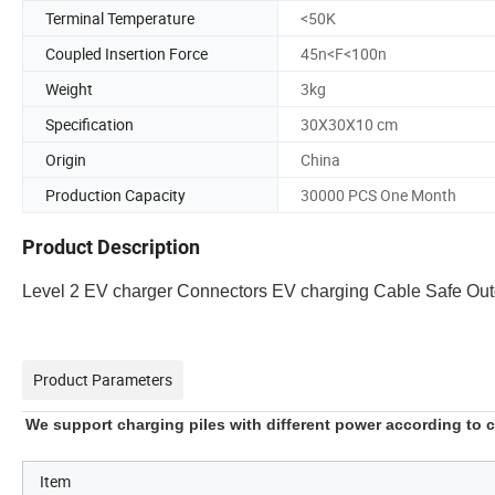
Terminal Temperature
<50K
Coupled Insertion Force
45n<F<100n
Weight
3kg
Specification
30X30X10 cm
Origin
China
Production Capacity
30000 PCS One Month
Product Description
Level 2 EV charger Connectors EV charging Cable Safe Ou
Product Parameters
We support charging piles with different power according to
Item