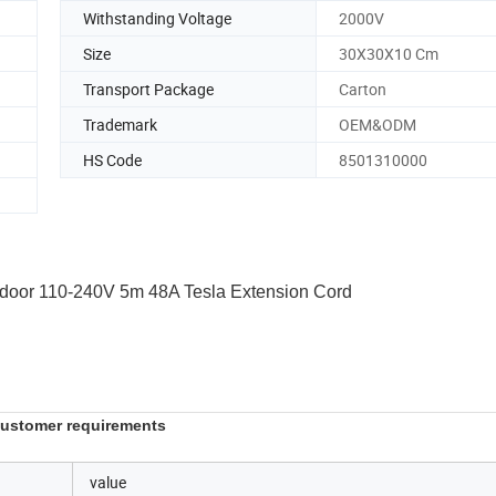
Withstanding Voltage
2000V
Size
30X30X10 Cm
Transport Package
Carton
Trademark
OEM&ODM
HS Code
8501310000
tdoor 110-240V 5m 48A Tesla Extension Cord
 customer requirements
value