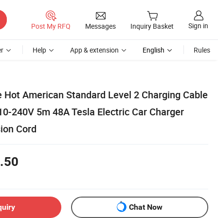
Sign in
Post My RFQ
Messages
Inquiry Basket
r
Help
App & extension
English
Rules
e Hot American Standard Level 2 Charging Cable
10-240V 5m 48A Tesla Electric Car Charger
ion Cord
.50
quiry
Chat Now