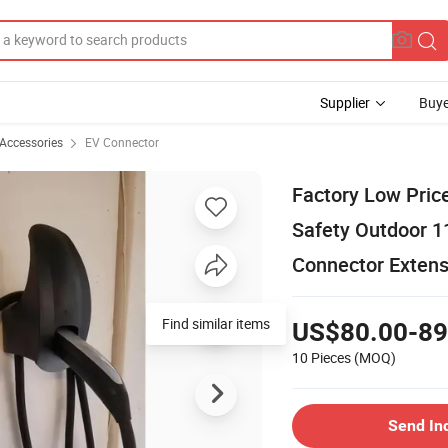
Supplier
Buye
 Accessories
EV Connector
Factory Low Pric
Safety Outdoor 1
Connector Extens
Find similar items
US$80.00-89
10 Pieces
(MOQ)
Send In