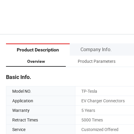
Company Info.
Product Description
Product Parameters
Overview
Basic Info.
Model NO.
TP-Tesla
Application
EV Charger Connectors
Warranty
5 Years
Retract Times
5000 Times
Service
Customized Offered