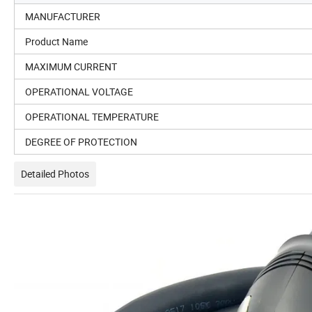
MANUFACTURER
Product Name
MAXIMUM CURRENT
OPERATIONAL VOLTAGE
OPERATIONAL TEMPERATURE
DEGREE OF PROTECTION
Detailed Photos