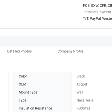
FOB, EXW, CFR, CI
Terms of Payment
T/T, PayPal, West
Detailed Photos
Company Profile
Color
Black
OEM
Accpet
Mount Type
Wall
Type
Nacs Tesla
Insulation Resistance
>500mΩ