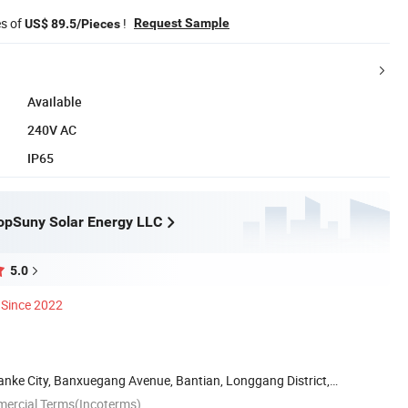
es of
!
Request Sample
US$ 89.5/Pieces
Available
240V AC
IP65
opSuny Solar Energy LLC
5.0
Since 2022
anke City, Banxuegang Avenue, Bantian, Longgang District,
mercial Terms(Incoterms)