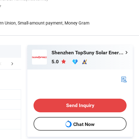
F
ern Union, Small-amount payment, Money Gram
Shenzhen TopSuny Solar Energy LLC
5.0
Certifications
Packaging & Shipping
FA
Send Inquiry
Chat Now