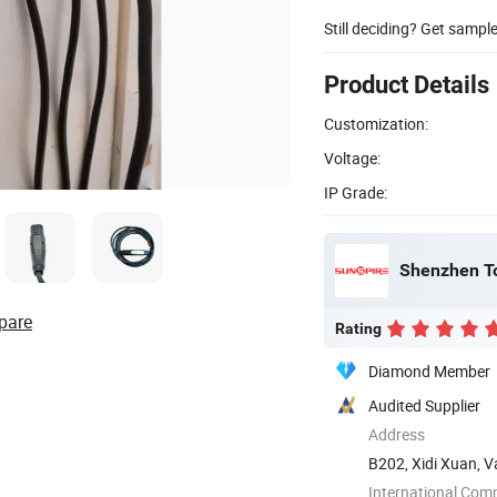
Still deciding? Get sampl
Product Details
Customization:
Voltage:
IP Grade:
Shenzhen T
pare
Rating
Diamond Member
Audited Supplier
Address
B202, Xidi Xuan, V
Shenzhen, ...
International Com