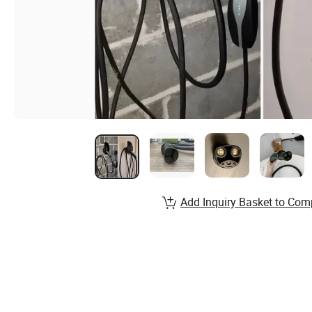
Add Inquiry Basket to Com