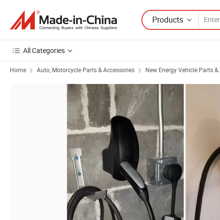
Products
All Categories
Home
Auto, Motorcycle Parts & Accessories
New Energy Vehicle Parts &