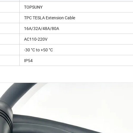
TOPSUNY
TPC TESLA Extension Cable
16A/32A/48A/80A
AC110-220V
-30 °C to +50 °C
IP54