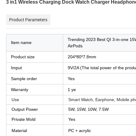
3 in1 Wireless Charging Dock Watch Charger Headphone
Product Parameters
Trending 2023 Best QI 3-in-one 15W
Item name
AirPods
Product size
204*80*7.8mm
Imput
9V/2A (The total power of the prod
Sample order
Yes
Warranty
1 ye
Use
Smart Watch, Earphone, Mobile ph
Output Power
5W, 15W, 10W, 7.5W
Private Mold
Yes
Material
PC + acrylic