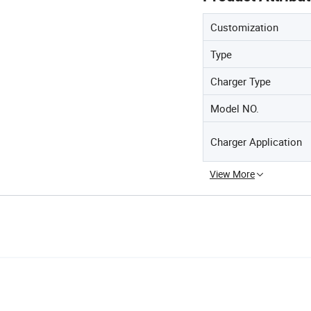
Customization
Type
Charger Type
Model NO.
Charger Application
View More