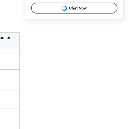
Chat Now
on for