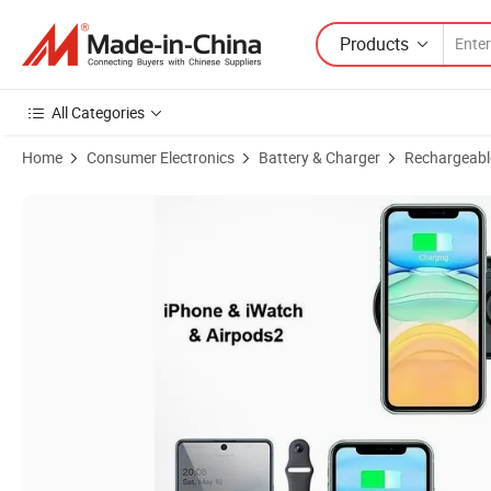
Products
All Categories
Home
Consumer Electronics
Battery & Charger
Rechargeabl
Product Images of Ultra-Thin Charging Board Smart Electronic Mobi