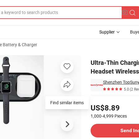
Supplier
Buye
e Battery & Charger
le Phone Watch Headset Wireless Charger 3-in-1 15W/3W/2.5W Output
Ultra-Thin Charg
Headset Wireles
Shenzhen TopSuny
5.0
(2 Re
Pricing
Find similar items
US$8.89
1,000-4,999
Pieces
Contact Supplier
Send In