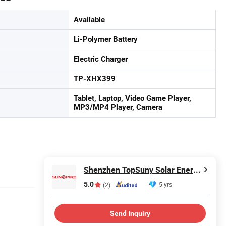
Available
Li-Polymer Battery
Electric Charger
TP-XHX399
Tablet, Laptop, Video Game Player,
MP3/MP4 Player, Camera
Shenzhen TopSuny Solar Energy LLC
5.0
5 yrs
(2)
Send Inquiry