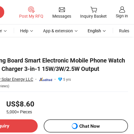
Sign in
Post My RFQ
Messages
Inquiry Basket
r
Help
App & extension
English
Rules
ing Board Smart Electronic Mobile Phone Watch
s Charger 3-in-1 15W/3W/2.5W Output
 Solar Energy LLC
5 yrs
views)
US$8.60
5,000+
Pieces
quiry
Chat Now