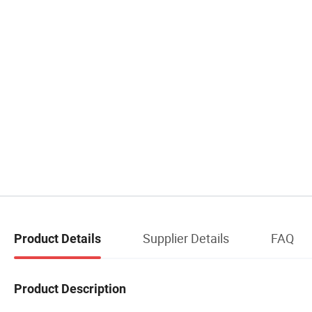
Supplier Details
FAQ
Product Details
Product Description