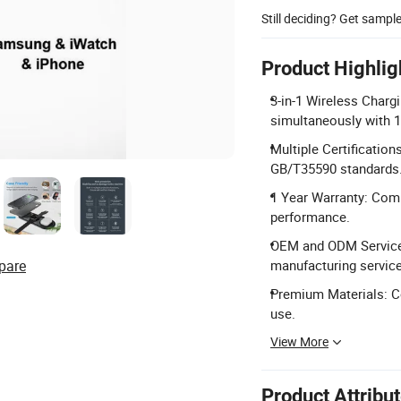
Still deciding? Get sampl
Product Highlig
3-in-1 Wireless Char
simultaneously with 1
Multiple Certificatio
GB/T35590 standards
1 Year Warranty: Comp
performance.
OEM and ODM Service:
pare
manufacturing service
Premium Materials: Co
use.
View More
Product Attribu