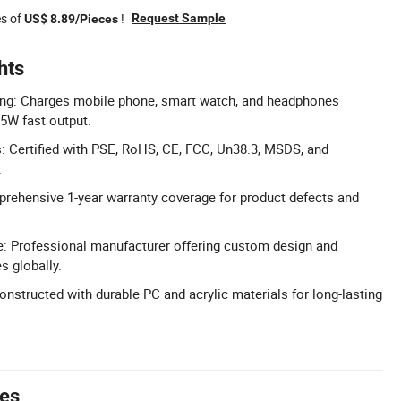
es of
!
Request Sample
US$ 8.89/Pieces
hts
ging: Charges mobile phone, smart watch, and headphones
5W fast output.
ns: Certified with PSE, RoHS, CE, FCC, Un38.3, MSDS, and
.
rehensive 1-year warranty coverage for product defects and
 Professional manufacturer offering custom design and
s globally.
nstructed with durable PC and acrylic materials for long-lasting
tes