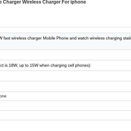
 Charger Wireless Charger For iphone
 fast wireless charger Mobile Phone and watch wireless charging stati
uct is 18W, up to 15W when charging cell phones)
one