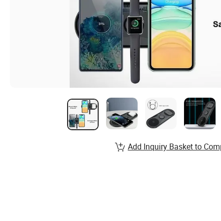
Add Inquiry Basket to Com