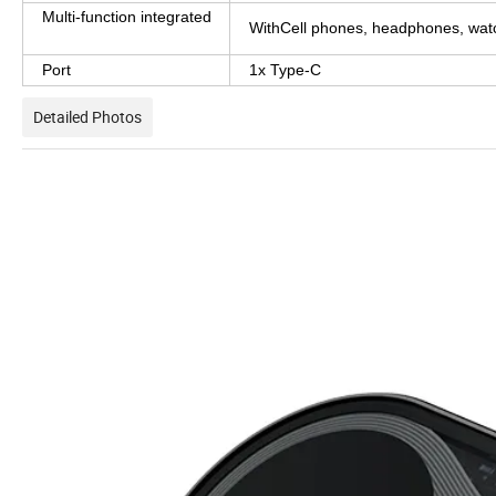
Multi-function integrated
WithCell phones, headphones, wat
Port
1x Type-C
Detailed Photos